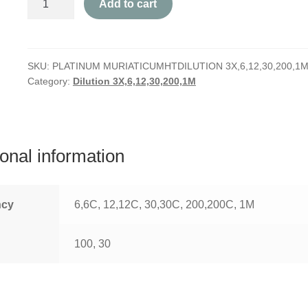
Add to cart
Muriaticum
quantity
SKU:
PLATINUM MURIATICUMHTDILUTION 3X,6,12,30,200,1
Category:
Dilution 3X,6,12,30,200,1M
ional information
ncy
6,6C, 12,12C, 30,30C, 200,200C, 1M
100, 30