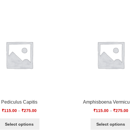
Pediculus Capitis
Amphisboena Vermicul
₹
115.00
–
₹
275.00
₹
115.00
–
₹
275.00
Select options
Select options