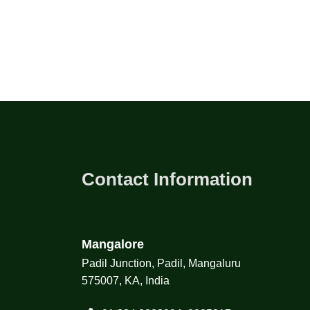
Contact Information
Mangalore
Padil Junction, Padil, Mangaluru
575007, KA, India