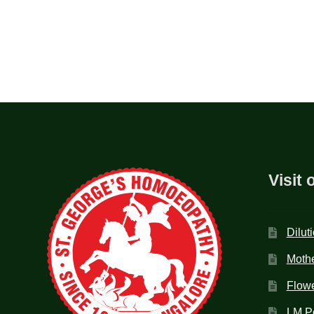
Visit 
Dilut
Mothe
Flow
LM P