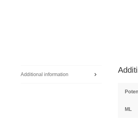
Addit
Additional information
Pote
ML