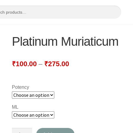
Platinum Muriaticum
₹
100.00
–
₹
275.00
Potency
ML
Platinum