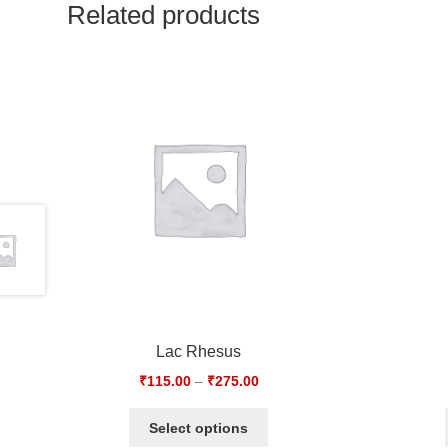
Related products
Lac Rhesus
₹
115.00
–
₹
275.00
Select options