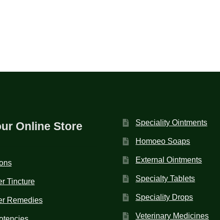
Speciality Ointments
our Online Store
Homoeo Soaps
External Ointments
ions
Specialty Tablets
r Tincture
Speciality Drops
er Remedies
Veterinary Medicines
otencies