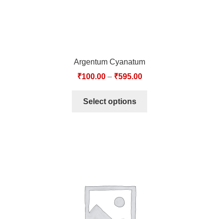
Argentum Cyanatum
₹
100.00
–
₹
595.00
Select options