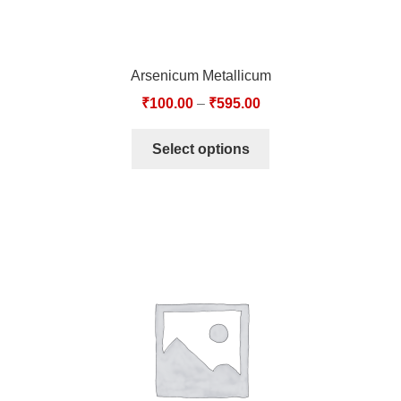
Arsenicum Metallicum
₹
100.00
–
₹
595.00
Select options