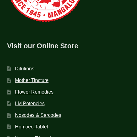
Visit our Online Store
Dilutions
Mother Tincture
Flower Remedies
LM Potencies
Nosodes & Sarcodes
Homoeo Tablet