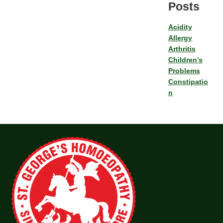
Posts
Acidity
Allergy
Arthritis
Children’s
Problems
Constipatio
n