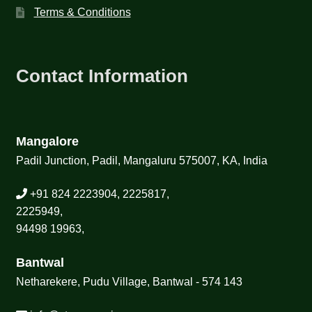
Terms & Conditions
Contact Information
Mangalore
Padil Junction, Padil, Mangaluru 575007, KA, India
+91 824 2223904, 2225817,
2225949,
94498 19963,
Bantwal
Netharekere, Pudu Village, Bantwal - 574 143