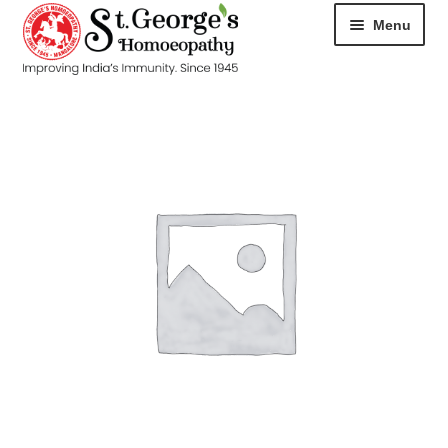
Menu
HOME
ABOUT
CART
CHECKOUT
CONTACT
DISEASES
MY ACCOUNT