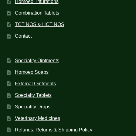
Homoeo Triturations
Combination Tablets
TCT NOS & HCT NOS
Contact
Speciality Ointments
Homoeo Soaps
External Ointments
Specialty Tablets
Speciality Drops
Veterinary Medicines
Refunds, Returns & Shipping Policy