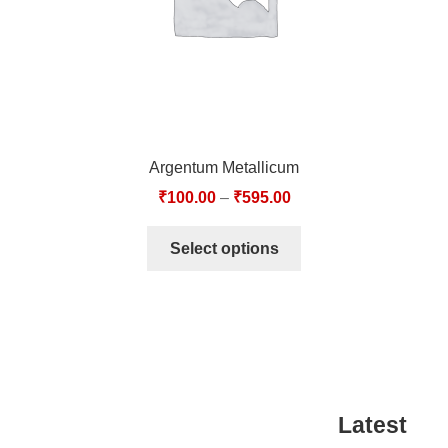
Argentum Metallicum
₹
100.00
–
₹
595.00
Select options
Latest