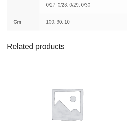
TCT NOS & HCT NOS
0/27, 0/28, 0/29, 0/30
TONICS, HAIR OILS & EXTERNAL APPLICATIONS
Gm
100, 30, 10
VETERINARY MEDICINES
Related products
DILUTIONS
STORE
TERMS & CONDITIONS
UNDERSTANDING HOMOEOPATHY