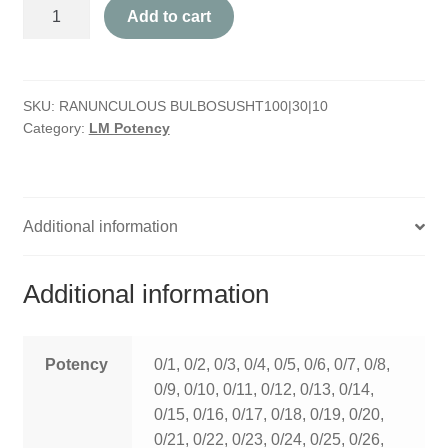
Ranunculous
HOMOEO SOAPS
Add to cart
Bulbosus
quantity
HOMOEO TABLET
SKU:
RANUNCULOUS BULBOSUSHT100|30|10
HOMOEO TRITURATIONS
Category:
LM Potency
LM POTENCIES
MOTHER TINCTURE
Additional information
NOSODES & SARCODES
Additional information
SPECIALITY DROPS
SPECIALITY OINTMENTS
Potency
0/1, 0/2, 0/3, 0/4, 0/5, 0/6, 0/7, 0/8,
0/9, 0/10, 0/11, 0/12, 0/13, 0/14,
SPECIALTY TABLETS
0/15, 0/16, 0/17, 0/18, 0/19, 0/20,
0/21, 0/22, 0/23, 0/24, 0/25, 0/26,