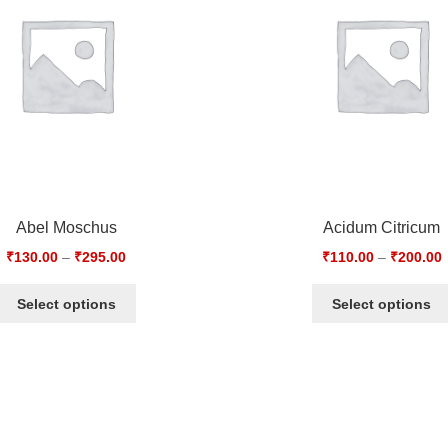
Abel Moschus
Acidum Citricum
₹
130.00
–
₹
295.00
₹
110.00
–
₹
200.00
Select options
Select options