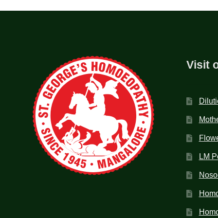
Visit 
Dilut
Mothe
Flow
LM P
Noso
Homo
Homoe