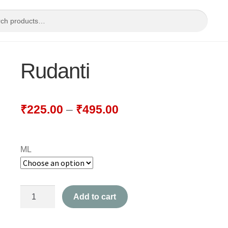
Rudanti
₹
225.00
–
₹
495.00
ML
Rudanti
Add to cart
quantity