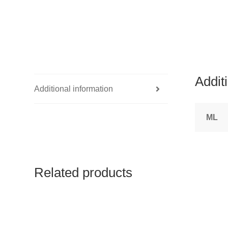
Addit
Additional information
ML
Related products