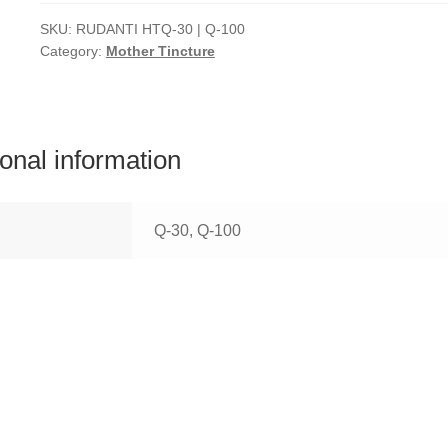
SKU:
RUDANTI HTQ-30 | Q-100
Category:
Mother Tincture
ional information
Q-30, Q-100