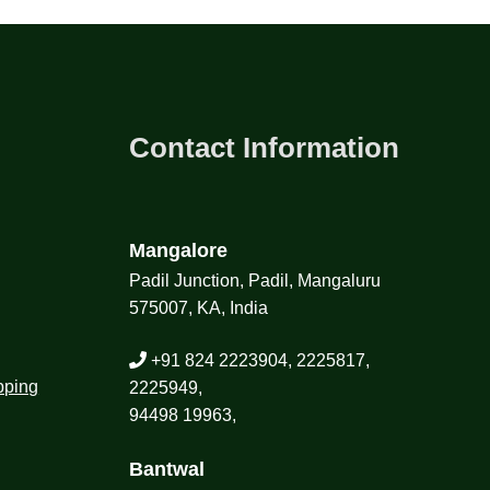
Contact Information
Mangalore
Padil Junction, Padil, Mangaluru
575007, KA, India
+91 824 2223904, 2225817,
pping
2225949,
94498 19963,
Bantwal