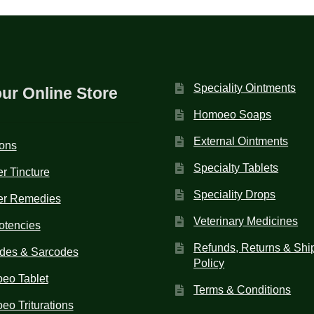
Speciality Ointments
our Online Store
Homoeo Soaps
External Ointments
ions
Specialty Tablets
r Tincture
Speciality Drops
er Remedies
Veterinary Medicines
otencies
Refunds, Returns & Shi
des & Sarcodes
Policy
eo Tablet
Terms & Conditions
o Triturations