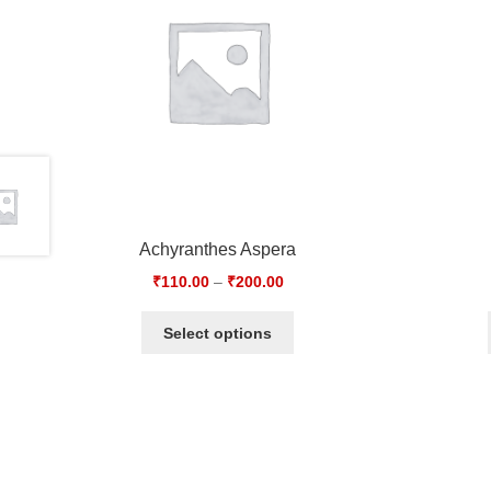
Achyranthes Aspera
₹
110.00
–
₹
200.00
Select options