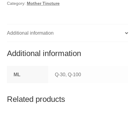
HOMOEO SOAPS
Category:
Mother Tincture
HOMOEO TABLET
HOMOEO TRITURATIONS
Additional information
LM POTENCIES
Additional information
MOTHER TINCTURE
ML
Q-30, Q-100
NOSODES & SARCODES
SPECIALITY DROPS
Related products
SPECIALITY OINTMENTS
SPECIALTY TABLETS