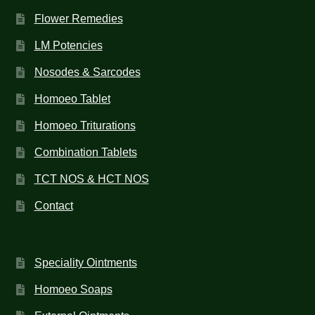
Flower Remedies
LM Potencies
Nosodes & Sarcodes
Homoeo Tablet
Homoeo Triturations
Combination Tablets
TCT NOS & HCT NOS
Contact
Speciality Ointments
Homoeo Soaps