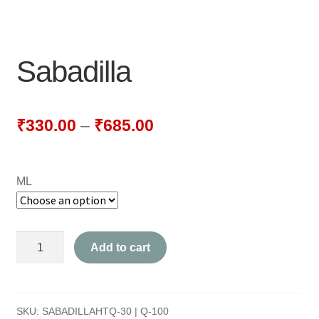
NEWLY LAUNCHED PRODUCTS
PAY
Sabadilla
REFUNDS, RETURNS & SHIPPING POLICY
SAMPLE PAGE
₹
330.00
–
₹
685.00
SHOP
ML
BIOCHEMIC TABLET & TRITURATION
COMBINATION TABLETS
Sabadilla
Add to cart
EXTERNAL OINTMENTS
quantity
FLOWER REMEDIES
SKU:
SABADILLAHTQ-30 | Q-100