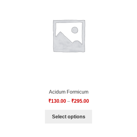
Acidum Formicum
₹
130.00
–
₹
295.00
Select options