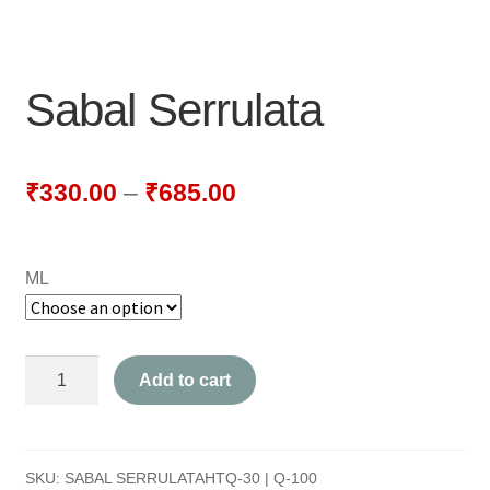
NEWLY LAUNCHED PRODUCTS
PAY
Sabal Serrulata
REFUNDS, RETURNS & SHIPPING POLICY
SAMPLE PAGE
₹
330.00
–
₹
685.00
SHOP
ML
BIOCHEMIC TABLET & TRITURATION
COMBINATION TABLETS
Sabal
Add to cart
EXTERNAL OINTMENTS
Serrulata
quantity
FLOWER REMEDIES
SKU:
SABAL SERRULATAHTQ-30 | Q-100