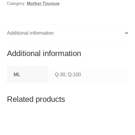
HOMOEO SOAPS
Category:
Mother Tincture
HOMOEO TABLET
HOMOEO TRITURATIONS
Additional information
LM POTENCIES
Additional information
MOTHER TINCTURE
ML
Q-30, Q-100
NOSODES & SARCODES
SPECIALITY DROPS
Related products
SPECIALITY OINTMENTS
SPECIALTY TABLETS