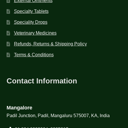
External Ointments
Specialty Tablets
Speciality Drops
Veterinary Medicines
Refunds, Returns & Shipping Policy
Terms & Conditions
Contact Information
Mangalore
Padil Junction, Padil, Mangaluru 575007, KA, India