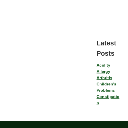
Latest
Posts
Acidity
Allergy
Arthritis
Children’s
Problems
Constipatio
n