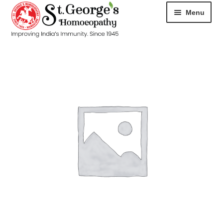
Menu
HOME
ABOUT
CART
CHECKOUT
CONTACT
DISEASES
MY ACCOUNT