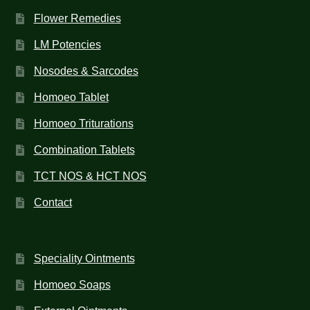
Flower Remedies
LM Potencies
Nosodes & Sarcodes
Homoeo Tablet
Homoeo Triturations
Combination Tablets
TCT NOS & HCT NOS
Contact
Speciality Ointments
Homoeo Soaps