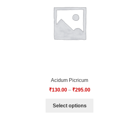
TCT NOS & HCT NOS
TONICS, HAIR OILS & EXTERNAL APPLICATIONS
VETERINARY MEDICINES
DILUTIONS
STORE
Acidum Picricum
TERMS & CONDITIONS
₹
130.00
–
₹
295.00
UNDERSTANDING HOMOEOPATHY
Select options