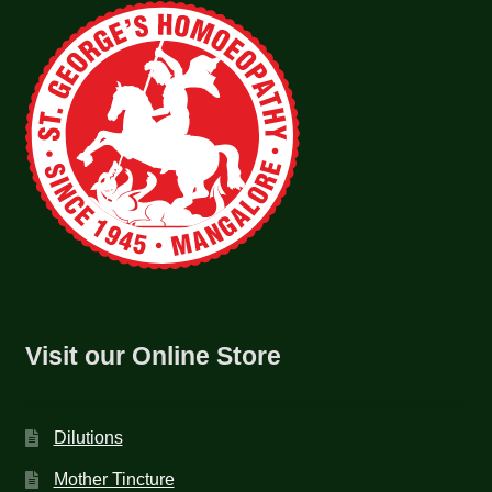
Visit our Online Store
Dilutions
Mother Tincture