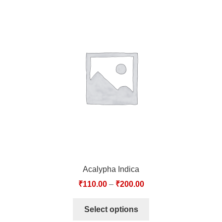
Acalypha Indica
₹
110.00
–
₹
200.00
Select options