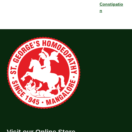
Constipatio
n
Visit our Online Store