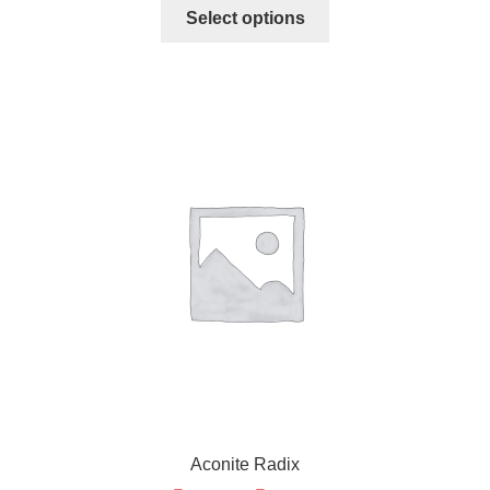
Select options
Aconite Radix