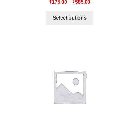
₹
175.00
–
₹
585.00
Select options