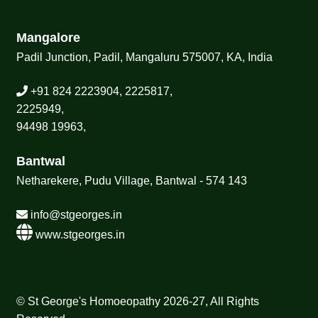
Mangalore
Padil Junction, Padil, Mangaluru 575007, KA, India
+91 824 2223904, 2225817,
2225949,
94498 19963,
Bantwal
Netharekere, Pudu Village, Bantwal - 574 143
info@stgeorges.in
www.stgeorges.in
© St George's Homoeopathy 2026-27, All Rights