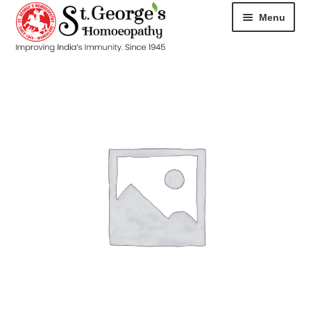
Menu
HOME
ABOUT
CART
CHECKOUT
CONTACT
DISEASES
MY ACCOUNT