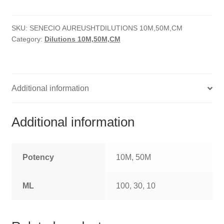
quantity
HOMOEO SOAPS
SKU:
SENECIO AUREUSHTDILUTIONS 10M,50M,CM
HOMOEO TABLET
Category:
Dilutions 10M,50M,CM
HOMOEO TRITURATIONS
LM POTENCIES
Additional information
MOTHER TINCTURE
Additional information
NOSODES & SARCODES
SPECIALITY DROPS
Potency
10M, 50M
SPECIALITY OINTMENTS
ML
100, 30, 10
SPECIALTY TABLETS