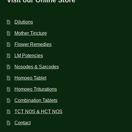
Dilutions
Mother Tincture
Flower Remedies
LM Potencies
Nosodes & Sarcodes
Homoeo Tablet
Homoeo Triturations
Combination Tablets
TCT NOS & HCT NOS
Contact