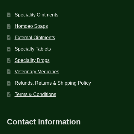
Speciality Ointments
Homoeo Soaps
External Ointments
Specialty Tablets
Speciality Drops
Veterinary Medicines
Refunds, Returns & Shipping Policy
Terms & Conditions
Contact Information