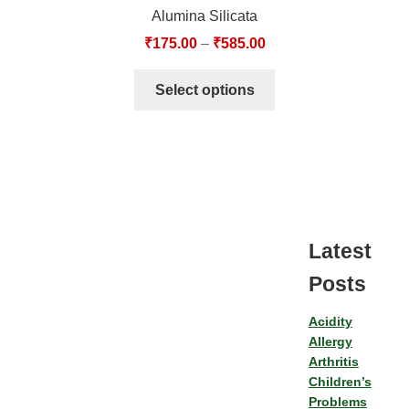
Alumina Silicata
₹
175.00
–
₹
585.00
Select options
Latest
Posts
Acidity
Allergy
Arthritis
Children’s
Problems