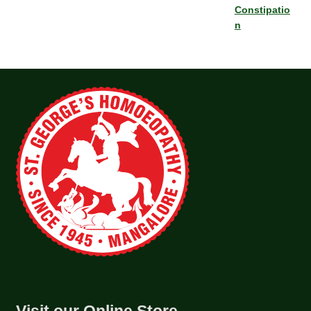
Constipatio
n
Visit our Online Store