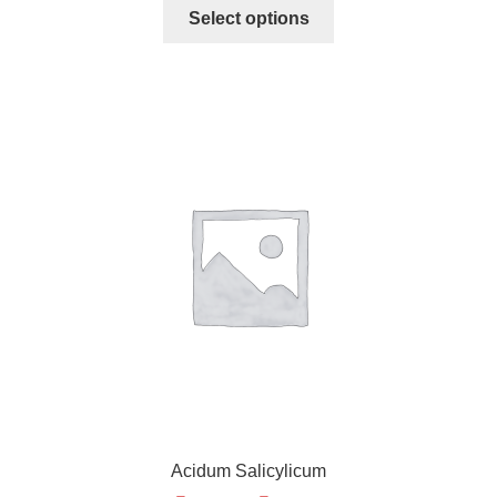
Select options
Acidum Salicylicum