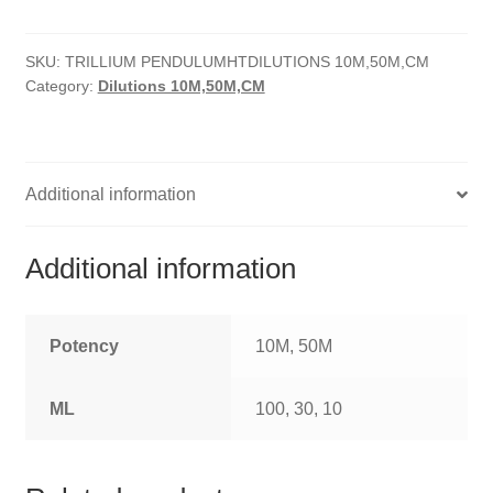
quantity
HOMOEO SOAPS
SKU:
TRILLIUM PENDULUMHTDILUTIONS 10M,50M,CM
HOMOEO TABLET
Category:
Dilutions 10M,50M,CM
HOMOEO TRITURATIONS
LM POTENCIES
Additional information
MOTHER TINCTURE
Additional information
NOSODES & SARCODES
SPECIALITY DROPS
Potency
10M, 50M
SPECIALITY OINTMENTS
ML
100, 30, 10
SPECIALTY TABLETS