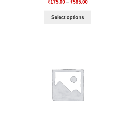
₹
175.00
–
₹
585.00
Select options