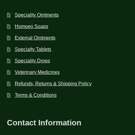
Speciality Ointments
Homoeo Soaps
External Ointments
Specialty Tablets
Speciality Drops
Veterinary Medicines
Refunds, Returns & Shipping Policy
Terms & Conditions
Contact Information