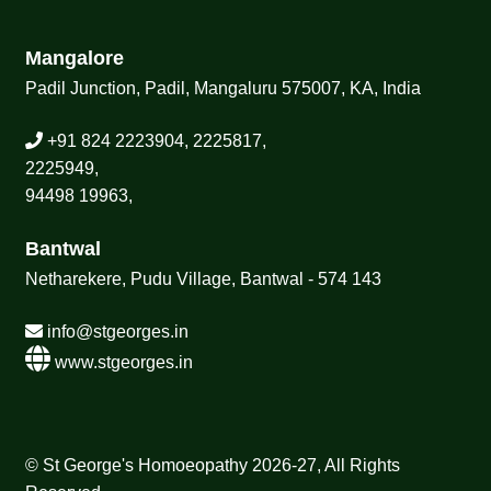
Mangalore
Padil Junction, Padil, Mangaluru 575007, KA, India
+91 824 2223904, 2225817,
2225949,
94498 19963,
Bantwal
Netharekere, Pudu Village, Bantwal - 574 143
info@stgeorges.in
www.stgeorges.in
© St George's Homoeopathy 2026-27, All Rights