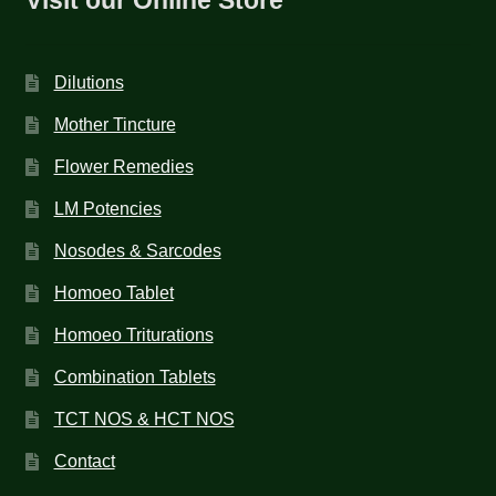
Dilutions
Mother Tincture
Flower Remedies
LM Potencies
Nosodes & Sarcodes
Homoeo Tablet
Homoeo Triturations
Combination Tablets
TCT NOS & HCT NOS
Contact