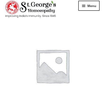
Menu
HOME
ABOUT
CART
CHECKOUT
CONTACT
DISEASES
MY ACCOUNT