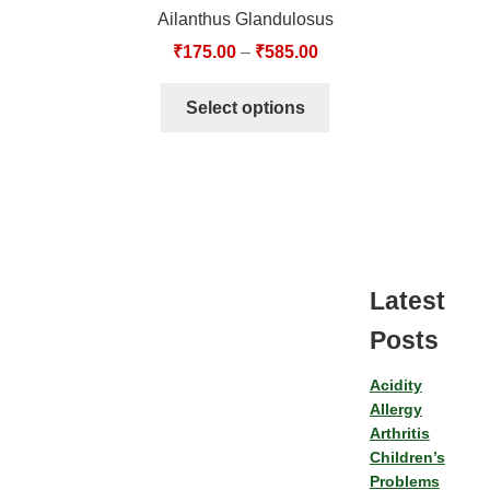
Ailanthus Glandulosus
₹
175.00
–
₹
585.00
Select options
Latest
Posts
Acidity
Allergy
Arthritis
Children’s
Problems