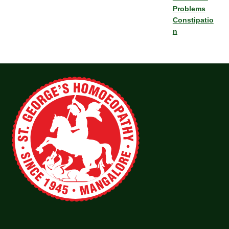
Problems
Constipatio
n