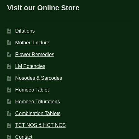
Visit our Online Store
Dilutions
Mother Tincture
Flower Remedies
LM Potencies
Nosodes & Sarcodes
Homoeo Tablet
Homoeo Triturations
Combination Tablets
TCT NOS & HCT NOS
Contact