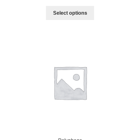
Select options