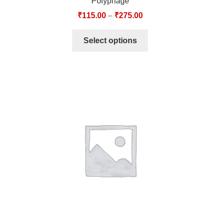
Polyphage
₹
115.00
–
₹
275.00
Select options