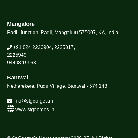
Mangalore
Padil Junction, Padil, Mangaluru 575007, KA, India
+91 824 2223904, 2225817,
2225949,
94498 19963,
Bantwal
Netharekere, Pudu Village, Bantwal - 574 143
info@stgeorges.in
www.stgeorges.in