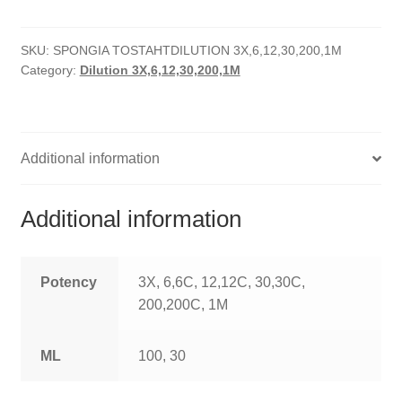
quantity
HOMOEO SOAPS
SKU:
SPONGIA TOSTAHTDILUTION 3X,6,12,30,200,1M
HOMOEO TABLET
Category:
Dilution 3X,6,12,30,200,1M
HOMOEO TRITURATIONS
LM POTENCIES
Additional information
MOTHER TINCTURE
Additional information
NOSODES & SARCODES
SPECIALITY DROPS
Potency
3X, 6,6C, 12,12C, 30,30C,
200,200C, 1M
SPECIALITY OINTMENTS
ML
100, 30
SPECIALTY TABLETS