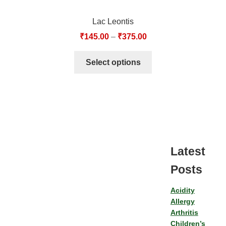
Lac Leontis
₹
145.00
–
₹
375.00
Select options
Latest
Posts
Acidity
Allergy
Arthritis
Children’s