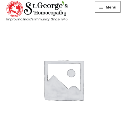
Menu
HOME
ABOUT
CART
CHECKOUT
CONTACT
DISEASES
MY ACCOUNT