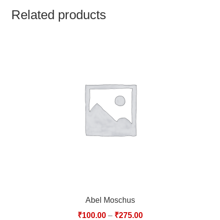
TCT NOS & HCT NOS
Related products
TONICS, HAIR OILS & EXTERNAL APPLICATIONS
VETERINARY MEDICINES
DILUTIONS
STORE
TERMS & CONDITIONS
UNDERSTANDING HOMOEOPATHY
Abel Moschus
₹
100.00
–
₹
275.00