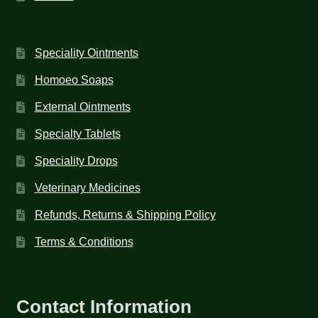
Speciality Ointments
Homoeo Soaps
External Ointments
Specialty Tablets
Speciality Drops
Veterinary Medicines
Refunds, Returns & Shipping Policy
Terms & Conditions
Contact Information