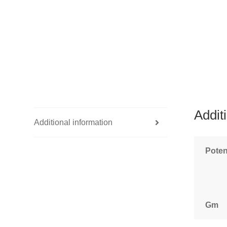
Addit
Additional information
Pote
Gm