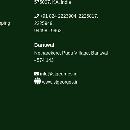
575007, KA, India
+91 824 2223904, 2225817,
pping
2225949,
94498 19963,
Bantwal
Netharekere, Pudu Village, Bantwal
- 574 143
info@stgeorges.in
www.stgeorges.in