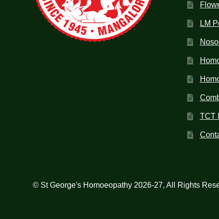
Flow
LM P
Noso
Homo
Homoe
Combi
TCT 
Conta
© St George's Homoeopathy 2026-27, All Rights Res