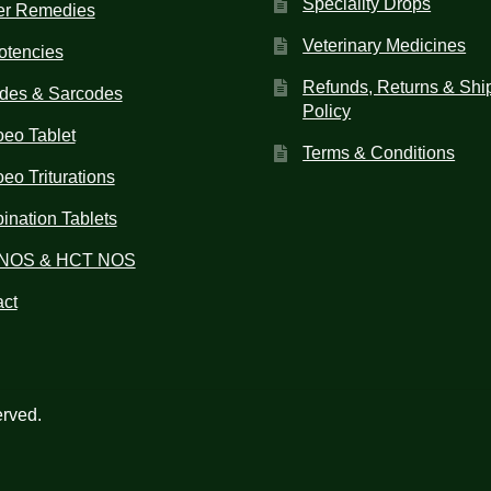
Speciality Drops
er Remedies
Veterinary Medicines
otencies
Refunds, Returns & Shi
des & Sarcodes
Policy
eo Tablet
Terms & Conditions
o Triturations
nation Tablets
NOS & HCT NOS
ct
erved.