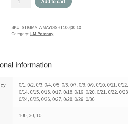
Add to cart
Maydis
quantity
SKU:
STIGMATA MAYDISHT100|30|10
Category:
LM Potency
ional information
ncy
0/1, 0/2, 0/3, 0/4, 0/5, 0/6, 0/7, 0/8, 0/9, 0/10, 0/11, 0/12
0/14, 0/15, 0/16, 0/17, 0/18, 0/19, 0/20, 0/21, 0/22, 0/23
0/24, 0/25, 0/26, 0/27, 0/28, 0/29, 0/30
100, 30, 10