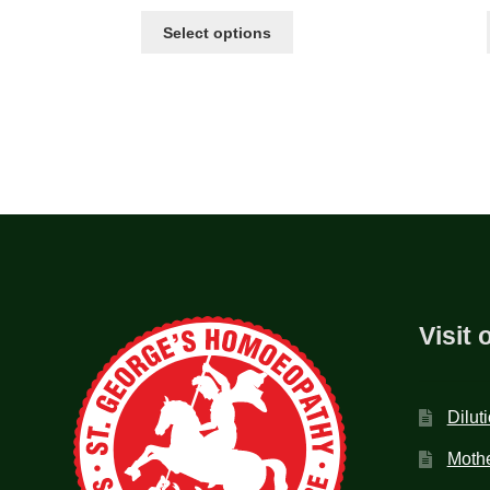
Select options
Visit 
Dilut
Mothe