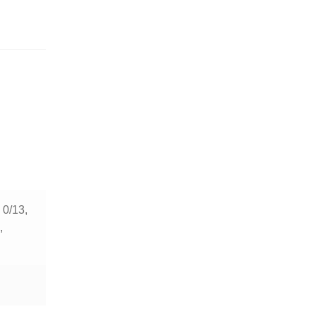
, 0/13,
,