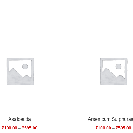
Asafoetida
Arsenicum Sulphura
₹
100.00
–
₹
595.00
₹
100.00
–
₹
595.00