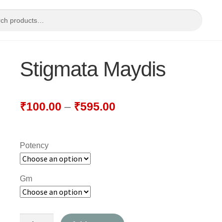
Stigmata Maydis
₹
100.00
–
₹
595.00
Potency
Gm
Stigmata