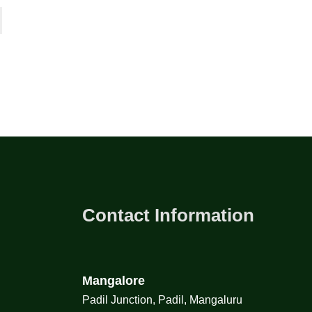
Contact Information
Mangalore
Padil Junction, Padil, Mangaluru