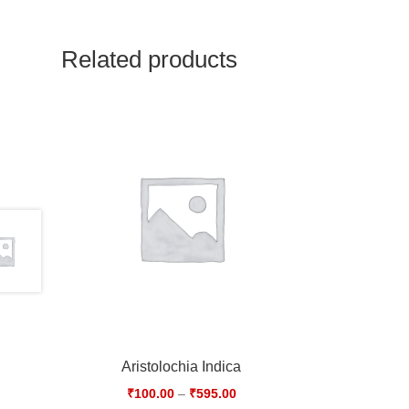
Related products
Aristolochia Indica
₹
100.00
–
₹
595.00