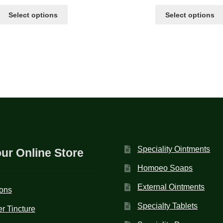
Select options
Select options
Speciality Ointments
our Online Store
Homoeo Soaps
External Ointments
ions
Specialty Tablets
r Tincture