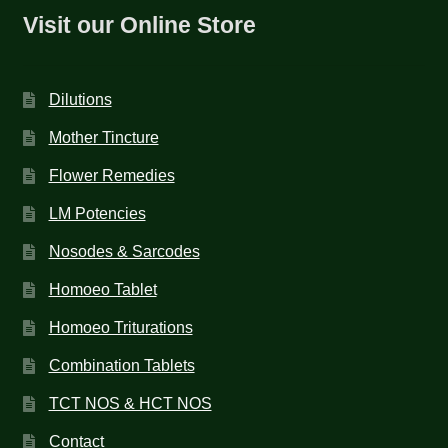
Visit our Online Store
Dilutions
Mother Tincture
Flower Remedies
LM Potencies
Nosodes & Sarcodes
Homoeo Tablet
Homoeo Triturations
Combination Tablets
TCT NOS & HCT NOS
Contact