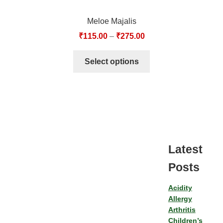
Meloe Majalis
₹
115.00
–
₹
275.00
Select options
Latest
Posts
Acidity
Allergy
Arthritis
Children’s