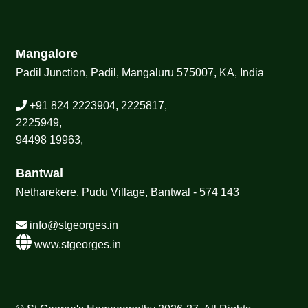
Mangalore
Padil Junction, Padil, Mangaluru 575007, KA, India
+91 824 2223904, 2225817,
2225949,
94498 19963,
Bantwal
Netharekere, Pudu Village, Bantwal - 574 143
info@stgeorges.in
www.stgeorges.in