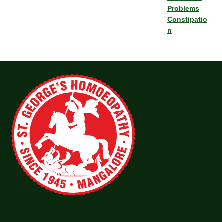
Problems
Constipatio
n