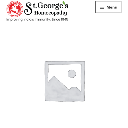
Menu
HOME
ABOUT
CART
CHECKOUT
CONTACT
DISEASES
MY ACCOUNT