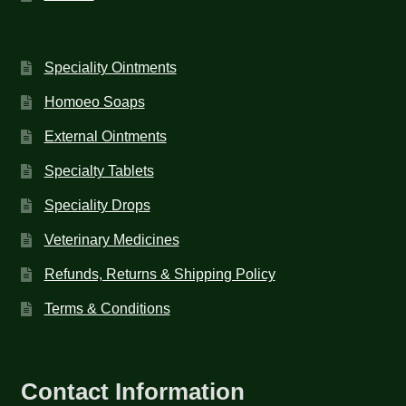
Speciality Ointments
Homoeo Soaps
External Ointments
Specialty Tablets
Speciality Drops
Veterinary Medicines
Refunds, Returns & Shipping Policy
Terms & Conditions
Contact Information