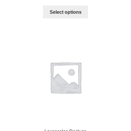
Select options