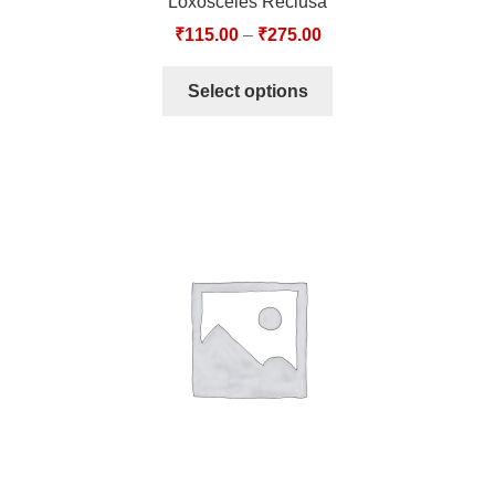
Loxosceles Reclusa
₹
115.00
–
₹
275.00
Select options