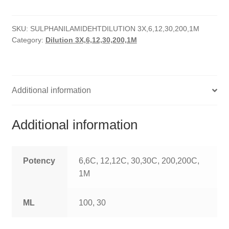
HOMOEO SOAPS
SKU:
SULPHANILAMIDEHTDILUTION 3X,6,12,30,200,1M
HOMOEO TABLET
Category:
Dilution 3X,6,12,30,200,1M
HOMOEO TRITURATIONS
LM POTENCIES
Additional information
MOTHER TINCTURE
Additional information
NOSODES & SARCODES
SPECIALITY DROPS
Potency
6,6C, 12,12C, 30,30C, 200,200C,
1M
SPECIALITY OINTMENTS
ML
100, 30
SPECIALTY TABLETS