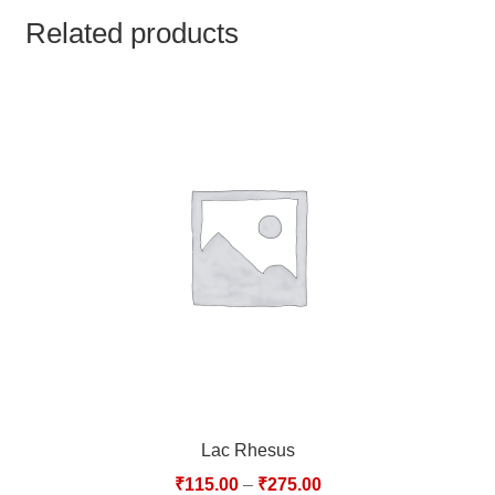
TCT NOS & HCT NOS
Related products
TONICS, HAIR OILS & EXTERNAL APPLICATIONS
VETERINARY MEDICINES
DILUTIONS
STORE
TERMS & CONDITIONS
UNDERSTANDING HOMOEOPATHY
Lac Rhesus
₹
115.00
–
₹
275.00