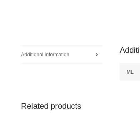
Addit
Additional information
ML
Related products