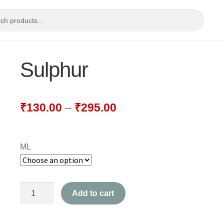
Sulphur
₹
130.00
–
₹
295.00
ML
Sulphur
Add to cart
quantity