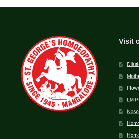
Visit 
Dilut
Mothe
Flow
LM P
Noso
Homo
Homoe