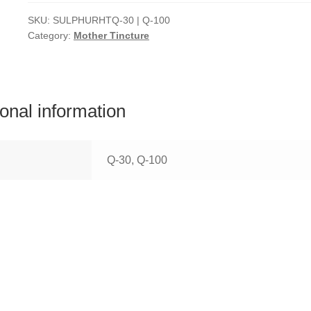
SKU:
SULPHURHTQ-30 | Q-100
Category:
Mother Tincture
ional information
Q-30, Q-100