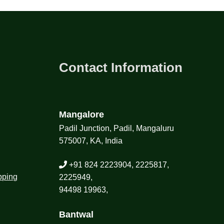
Contact Information
Mangalore
Padil Junction, Padil, Mangaluru
575007, KA, India
+91 824 2223904, 2225817,
pping
2225949,
94498 19963,
Bantwal