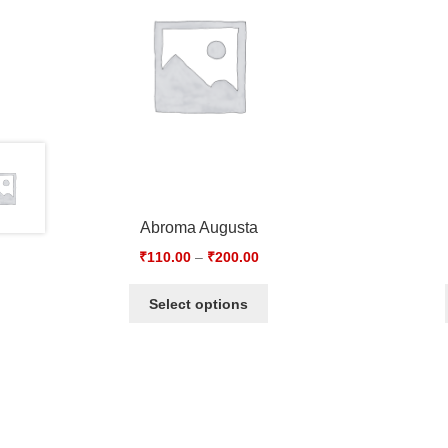
Abroma Augusta
₹
110.00
–
₹
200.00
Select options