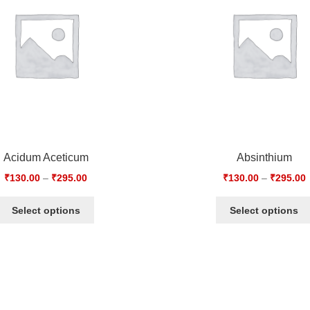
Acidum Aceticum
Absinthium
₹
130.00
–
₹
295.00
₹
130.00
–
₹
295.00
Select options
Select options