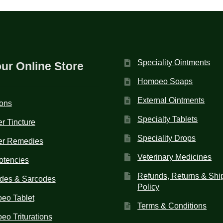
Speciality Ointments
our Online Store
Homoeo Soaps
External Ointments
ions
Specialty Tablets
r Tincture
Speciality Drops
er Remedies
Veterinary Medicines
otencies
Refunds, Returns & Shi
des & Sarcodes
Policy
eo Tablet
Terms & Conditions
o Triturations