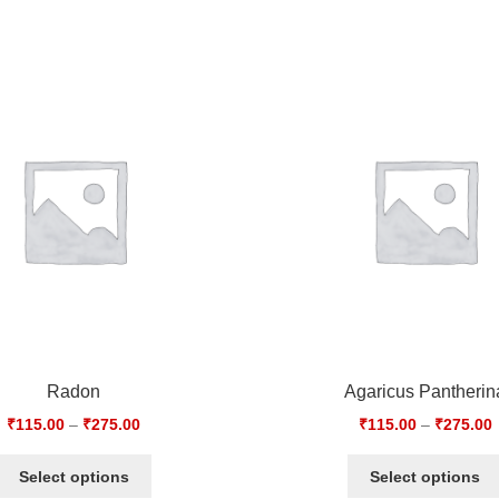
Radon
Agaricus Pantherin
₹
115.00
–
₹
275.00
₹
115.00
–
₹
275.00
Select options
Select options