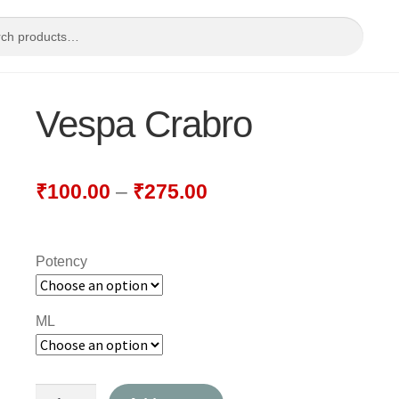
Vespa Crabro
₹
100.00
–
₹
275.00
Potency
ML
Vespa