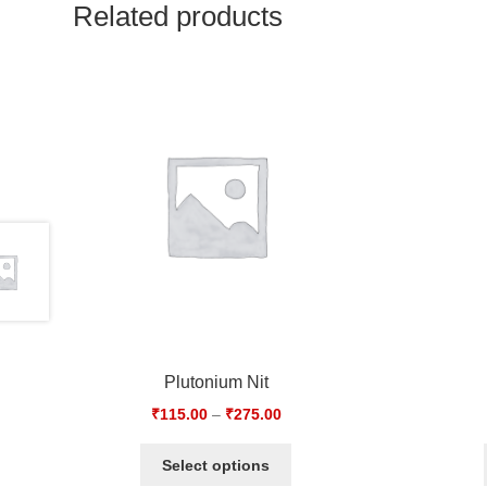
Related products
Plutonium Nit
₹
115.00
–
₹
275.00
Select options