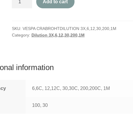
Add to cart
Crabro
quantity
SKU:
VESPA CRABROHTDILUTION 3X,6,12,30,200,1M
Category:
Dilution 3X,6,12,30,200,1M
ional information
ncy
6,6C, 12,12C, 30,30C, 200,200C, 1M
100, 30