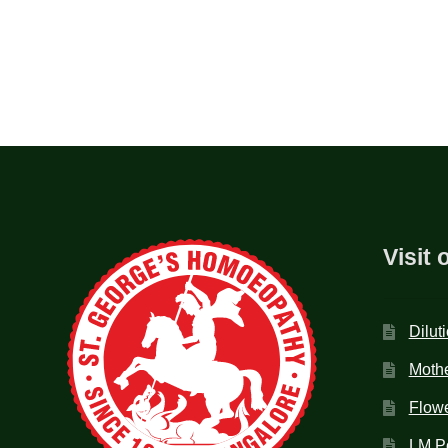
Visit 
Dilut
Mothe
Flow
LM P