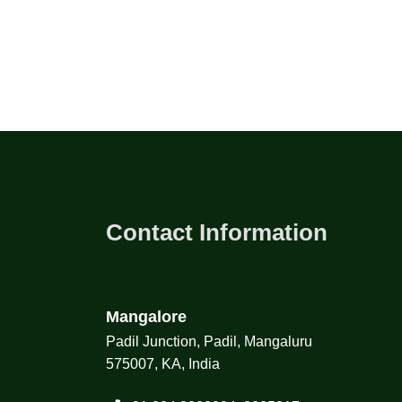
Contact Information
Mangalore
Padil Junction, Padil, Mangaluru
575007, KA, India