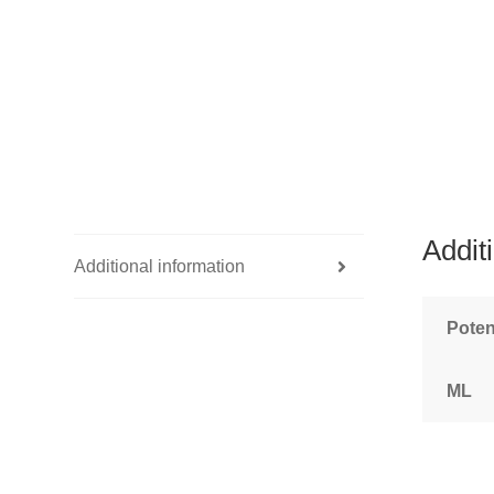
Addit
Additional information
Pote
ML