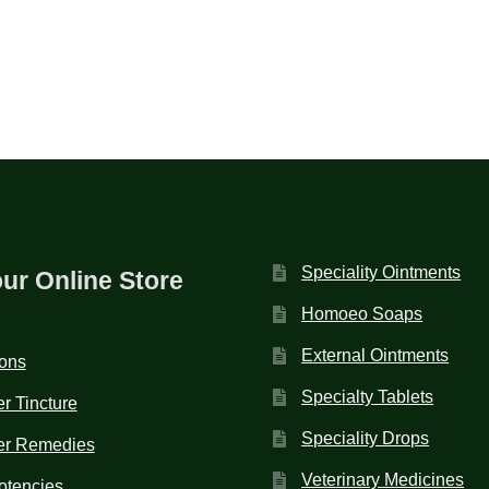
Speciality Ointments
our Online Store
Homoeo Soaps
External Ointments
ions
Specialty Tablets
r Tincture
Speciality Drops
er Remedies
Veterinary Medicines
otencies