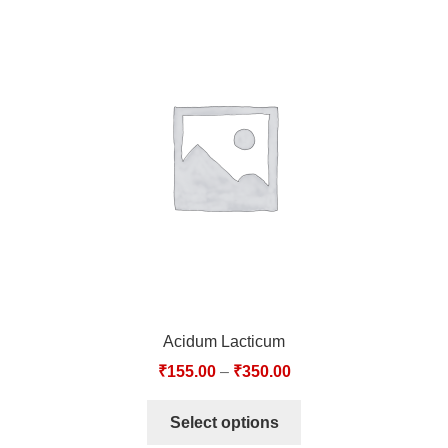
Acidum Lacticum
₹
155.00
–
₹
350.00
Select options