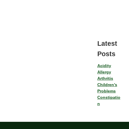
Latest
Posts
Acidity
Allergy
Arthritis
Children’s
Problems
Constipatio
n