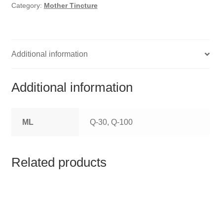
HOMOEO SOAPS
Category:
Mother Tincture
HOMOEO TABLET
HOMOEO TRITURATIONS
Additional information
LM POTENCIES
Additional information
MOTHER TINCTURE
ML
Q-30, Q-100
NOSODES & SARCODES
SPECIALITY DROPS
Related products
SPECIALITY OINTMENTS
SPECIALTY TABLETS