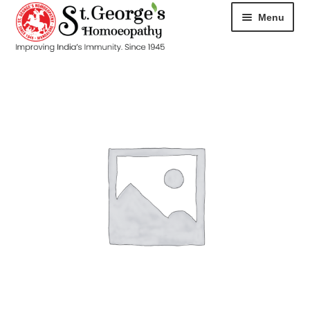
Menu
HOME
ABOUT
CART
CHECKOUT
CONTACT
DISEASES
MY ACCOUNT