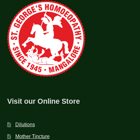
Visit our Online Store
Dilutions
Mother Tincture