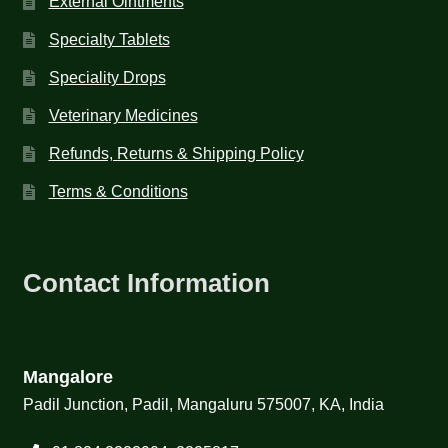
External Ointments
Specialty Tablets
Speciality Drops
Veterinary Medicines
Refunds, Returns & Shipping Policy
Terms & Conditions
Contact Information
Mangalore
Padil Junction, Padil, Mangaluru 575007, KA, India