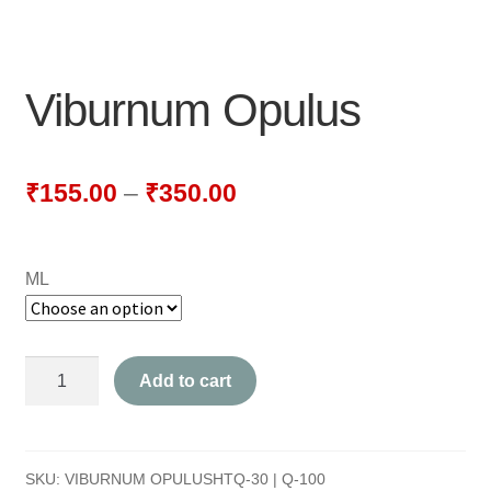
NEWLY LAUNCHED PRODUCTS
PAY
Viburnum Opulus
REFUNDS, RETURNS & SHIPPING POLICY
SAMPLE PAGE
₹
155.00
–
₹
350.00
SHOP
ML
BIOCHEMIC TABLET & TRITURATION
COMBINATION TABLETS
Viburnum
Add to cart
EXTERNAL OINTMENTS
Opulus
quantity
FLOWER REMEDIES
SKU:
VIBURNUM OPULUSHTQ-30 | Q-100