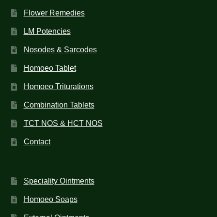
Flower Remedies
LM Potencies
Nosodes & Sarcodes
Homoeo Tablet
Homoeo Triturations
Combination Tablets
TCT NOS & HCT NOS
Contact
Speciality Ointments
Homoeo Soaps