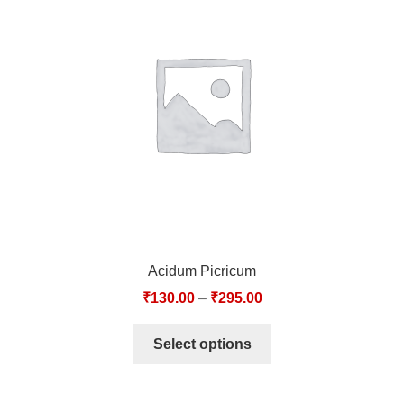
Acidum Picricum
₹
130.00
–
₹
295.00
Select options