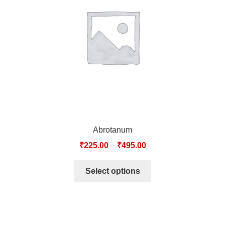
TCT NOS & HCT NOS
TONICS, HAIR OILS & EXTERNAL APPLICATIONS
VETERINARY MEDICINES
DILUTIONS
STORE
Abrotanum
TERMS & CONDITIONS
₹
225.00
–
₹
495.00
UNDERSTANDING HOMOEOPATHY
Select options