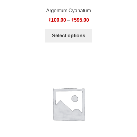
Argentum Cyanatum
₹
100.00
–
₹
595.00
Select options