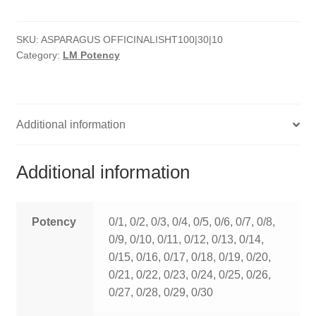
quantity
HOMOEO SOAPS
SKU:
ASPARAGUS OFFICINALISHT100|30|10
HOMOEO TABLET
Category:
LM Potency
HOMOEO TRITURATIONS
LM POTENCIES
Additional information
MOTHER TINCTURE
Additional information
NOSODES & SARCODES
SPECIALITY DROPS
Potency
0/1, 0/2, 0/3, 0/4, 0/5, 0/6, 0/7, 0/8,
0/9, 0/10, 0/11, 0/12, 0/13, 0/14,
SPECIALITY OINTMENTS
0/15, 0/16, 0/17, 0/18, 0/19, 0/20,
0/21, 0/22, 0/23, 0/24, 0/25, 0/26,
SPECIALTY TABLETS
0/27, 0/28, 0/29, 0/30