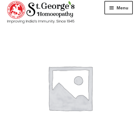
Menu
HOME
ABOUT
CART
CHECKOUT
CONTACT
DISEASES
MY ACCOUNT