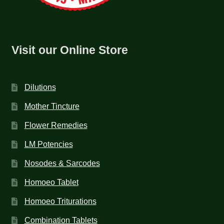
Visit our Online Store
Dilutions
Mother Tincture
Flower Remedies
LM Potencies
Nosodes & Sarcodes
Homoeo Tablet
Homoeo Triturations
Combination Tablets