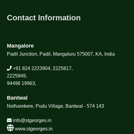
Contact Information
Mangalore
Padil Junction, Padil, Mangaluru 575007, KA, India
+91 824 2223904, 2225817,
2225949,
94498 19963,
Bantwal
Netharekere, Pudu Village, Bantwal - 574 143
info@stgeorges.in
www.stgeorges.in