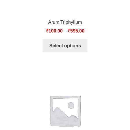
Arum Triphyllum
₹
100.00
–
₹
595.00
Select options