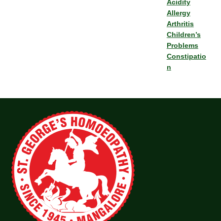
Acidity
Allergy
Arthritis
Children’s
Problems
Constipatio
n