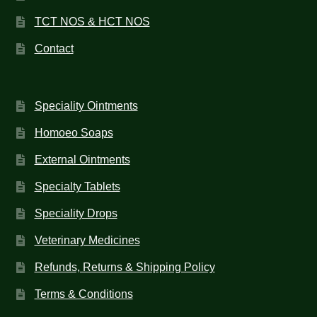
TCT NOS & HCT NOS
Contact
Speciality Ointments
Homoeo Soaps
External Ointments
Specialty Tablets
Speciality Drops
Veterinary Medicines
Refunds, Returns & Shipping Policy
Terms & Conditions