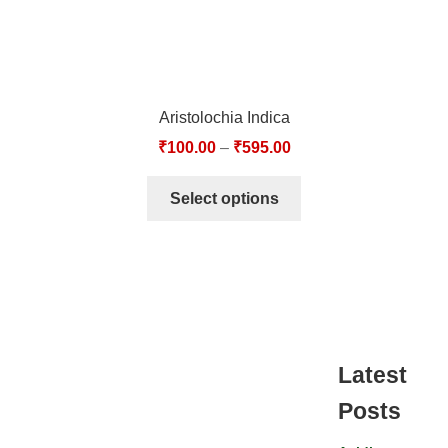
Aristolochia Indica
₹
100.00
–
₹
595.00
Select options
Latest
Posts