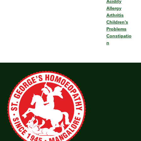
Acidity
Allergy
Arthritis
Children’s
Problems
Constipatio
n