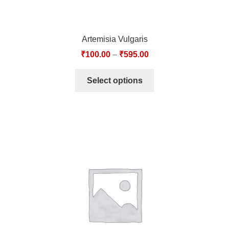
Artemisia Vulgaris
₹
100.00
–
₹
595.00
Select options