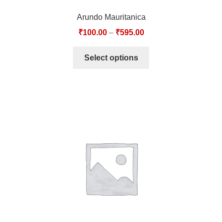
Arundo Mauritanica
₹
100.00
–
₹
595.00
Select options