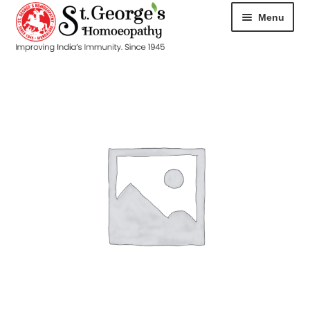
Menu
HOME
ABOUT
CART
CHECKOUT
CONTACT
DISEASES
MY ACCOUNT