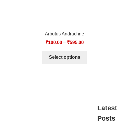
Arbutus Andrachne
₹
100.00
–
₹
595.00
Select options
Latest
Posts