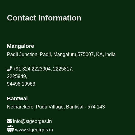
Contact Information
Mangalore
Padil Junction, Padil, Mangaluru 575007, KA, India
+91 824 2223904, 2225817,
2225949,
94498 19963,
Bantwal
Netharekere, Pudu Village, Bantwal - 574 143
info@stgeorges.in
www.stgeorges.in