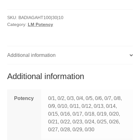
HOMOEO SOAPS
SKU:
BADIAGAHT100|30|10
HOMOEO TABLET
Category:
LM Potency
HOMOEO TRITURATIONS
LM POTENCIES
Additional information
MOTHER TINCTURE
Additional information
NOSODES & SARCODES
SPECIALITY DROPS
Potency
0/1, 0/2, 0/3, 0/4, 0/5, 0/6, 0/7, 0/8,
0/9, 0/10, 0/11, 0/12, 0/13, 0/14,
SPECIALITY OINTMENTS
0/15, 0/16, 0/17, 0/18, 0/19, 0/20,
0/21, 0/22, 0/23, 0/24, 0/25, 0/26,
SPECIALTY TABLETS
0/27, 0/28, 0/29, 0/30