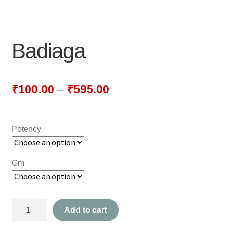
NEWLY LAUNCHED PRODUCTS
PAY
Badiaga
REFUNDS, RETURNS & SHIPPING POLICY
SAMPLE PAGE
₹
100.00
–
₹
595.00
SHOP
Potency
BIOCHEMIC TABLET & TRITURATION
COMBINATION TABLETS
Gm
EXTERNAL OINTMENTS
Badiaga
FLOWER REMEDIES
Add to cart
quantity