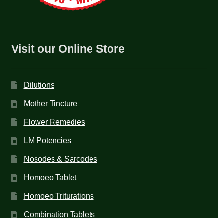
Visit our Online Store
Dilutions
Mother Tincture
Flower Remedies
LM Potencies
Nosodes & Sarcodes
Homoeo Tablet
Homoeo Triturations
Combination Tablets