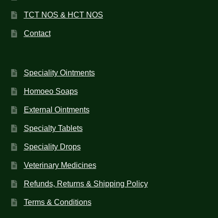
TCT NOS & HCT NOS
Contact
Speciality Ointments
Homoeo Soaps
External Ointments
Specialty Tablets
Speciality Drops
Veterinary Medicines
Refunds, Returns & Shipping Policy
Terms & Conditions