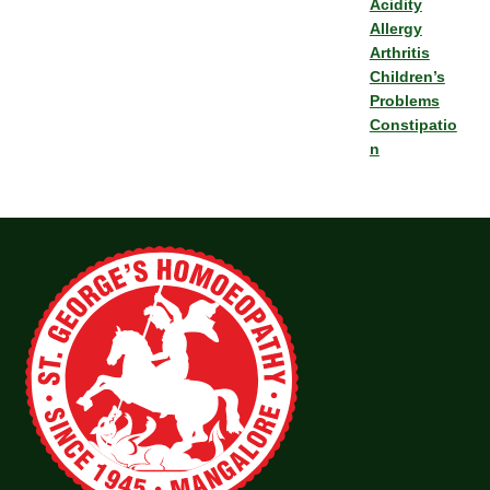
Acidity
Allergy
Arthritis
Children’s
Problems
Constipatio
n