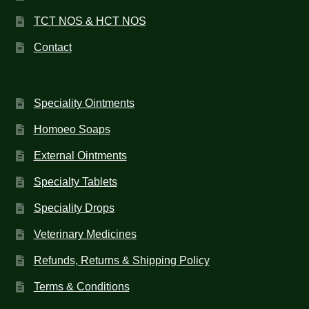
TCT NOS & HCT NOS
Contact
Speciality Ointments
Homoeo Soaps
External Ointments
Specialty Tablets
Speciality Drops
Veterinary Medicines
Refunds, Returns & Shipping Policy
Terms & Conditions