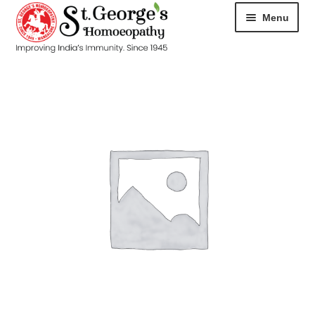
Menu
HOME
ABOUT
CART
CHECKOUT
CONTACT
DISEASES
MY ACCOUNT