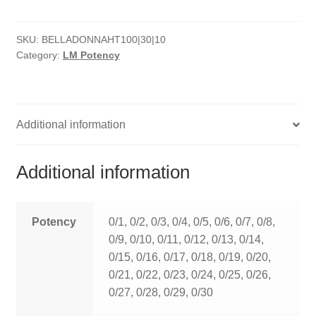
HOMOEO SOAPS
SKU:
BELLADONNAHT100|30|10
HOMOEO TABLET
Category:
LM Potency
HOMOEO TRITURATIONS
LM POTENCIES
Additional information
MOTHER TINCTURE
Additional information
NOSODES & SARCODES
SPECIALITY DROPS
Potency
0/1, 0/2, 0/3, 0/4, 0/5, 0/6, 0/7, 0/8,
0/9, 0/10, 0/11, 0/12, 0/13, 0/14,
SPECIALITY OINTMENTS
0/15, 0/16, 0/17, 0/18, 0/19, 0/20,
0/21, 0/22, 0/23, 0/24, 0/25, 0/26,
SPECIALTY TABLETS
0/27, 0/28, 0/29, 0/30