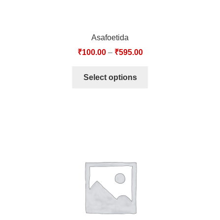
Asafoetida
₹
100.00
–
₹
595.00
Select options