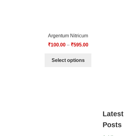
Argentum Nitricum
₹
100.00
–
₹
595.00
Select options
Latest
Posts