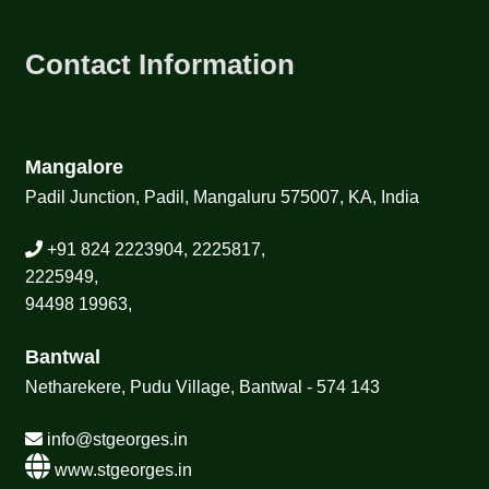
Contact Information
Mangalore
Padil Junction, Padil, Mangaluru 575007, KA, India
+91 824 2223904, 2225817,
2225949,
94498 19963,
Bantwal
Netharekere, Pudu Village, Bantwal - 574 143
info@stgeorges.in
www.stgeorges.in