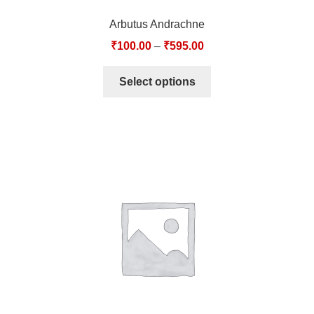
Arbutus Andrachne
₹
100.00
–
₹
595.00
Select options