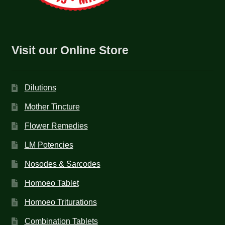
Visit our Online Store
Dilutions
Mother Tincture
Flower Remedies
LM Potencies
Nosodes & Sarcodes
Homoeo Tablet
Homoeo Triturations
Combination Tablets