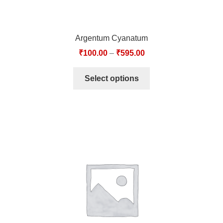
Argentum Cyanatum
₹
100.00
–
₹
595.00
Select options