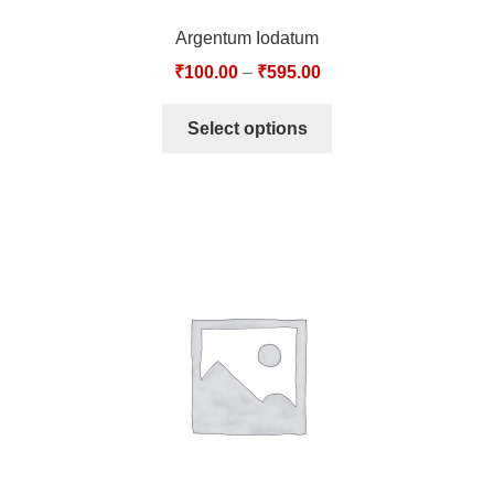
Argentum Iodatum
₹
100.00
–
₹
595.00
Select options