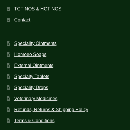
TCT NOS & HCT NOS
Contact
Speciality Ointments
Homoeo Soaps
External Ointments
Specialty Tablets
Speciality Drops
Veterinary Medicines
Refunds, Returns & Shipping Policy
Terms & Conditions