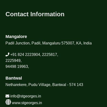
Contact Information
Mangalore
Padil Junction, Padil, Mangaluru 575007, KA, India
+91 824 2223904, 2225817,
2225949,
94498 19963,
Bantwal
Netharekere, Pudu Village, Bantwal - 574 143
info@stgeorges.in
www.stgeorges.in