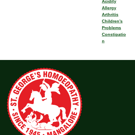
Acidity
Allergy
Arthritis
Children’s
Problems
Constipatio
n