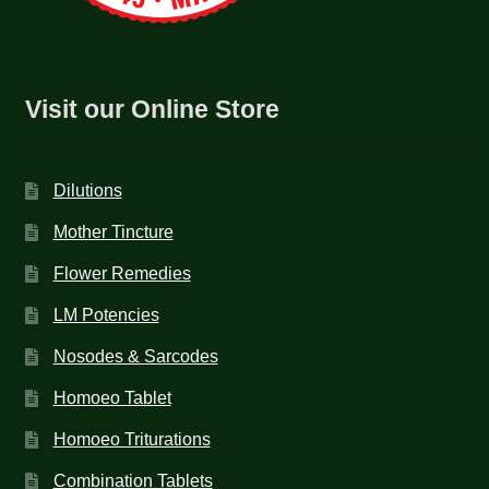
Visit our Online Store
Dilutions
Mother Tincture
Flower Remedies
LM Potencies
Nosodes & Sarcodes
Homoeo Tablet
Homoeo Triturations
Combination Tablets