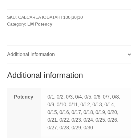
quantity
HOMOEO SOAPS
SKU:
CALCAREA IODATAHT100|30|10
HOMOEO TABLET
Category:
LM Potency
HOMOEO TRITURATIONS
LM POTENCIES
Additional information
MOTHER TINCTURE
Additional information
NOSODES & SARCODES
SPECIALITY DROPS
Potency
0/1, 0/2, 0/3, 0/4, 0/5, 0/6, 0/7, 0/8,
0/9, 0/10, 0/11, 0/12, 0/13, 0/14,
SPECIALITY OINTMENTS
0/15, 0/16, 0/17, 0/18, 0/19, 0/20,
0/21, 0/22, 0/23, 0/24, 0/25, 0/26,
SPECIALTY TABLETS
0/27, 0/28, 0/29, 0/30