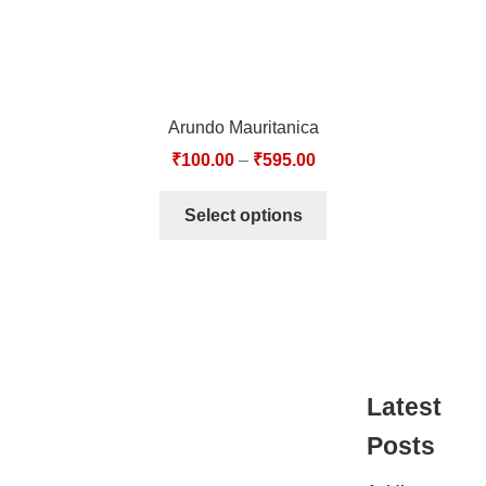
Arundo Mauritanica
₹
100.00
–
₹
595.00
Select options
Latest
Posts