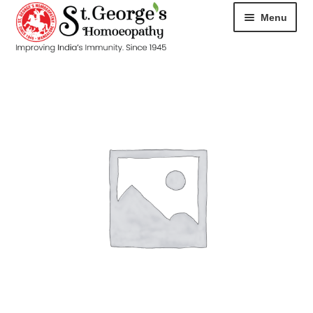
Menu
HOME
ABOUT
CART
CHECKOUT
CONTACT
DISEASES
MY ACCOUNT