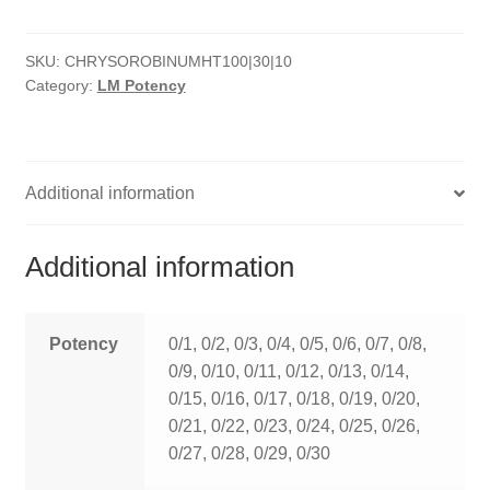
HOMOEO SOAPS
SKU:
CHRYSOROBINUMHT100|30|10
HOMOEO TABLET
Category:
LM Potency
HOMOEO TRITURATIONS
LM POTENCIES
Additional information
MOTHER TINCTURE
Additional information
NOSODES & SARCODES
SPECIALITY DROPS
Potency
0/1, 0/2, 0/3, 0/4, 0/5, 0/6, 0/7, 0/8,
0/9, 0/10, 0/11, 0/12, 0/13, 0/14,
SPECIALITY OINTMENTS
0/15, 0/16, 0/17, 0/18, 0/19, 0/20,
0/21, 0/22, 0/23, 0/24, 0/25, 0/26,
SPECIALTY TABLETS
0/27, 0/28, 0/29, 0/30