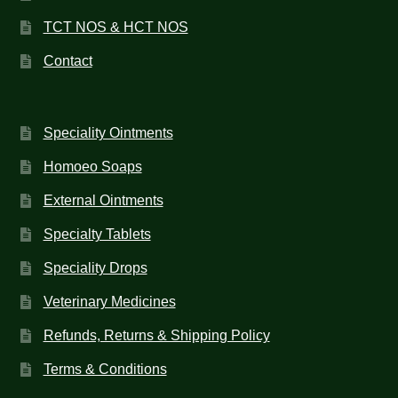
TCT NOS & HCT NOS
Contact
Speciality Ointments
Homoeo Soaps
External Ointments
Specialty Tablets
Speciality Drops
Veterinary Medicines
Refunds, Returns & Shipping Policy
Terms & Conditions