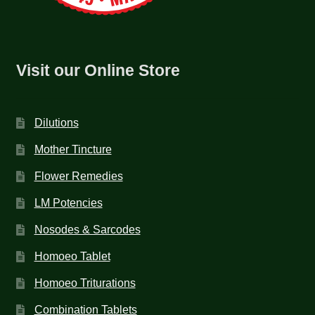
Visit our Online Store
Dilutions
Mother Tincture
Flower Remedies
LM Potencies
Nosodes & Sarcodes
Homoeo Tablet
Homoeo Triturations
Combination Tablets