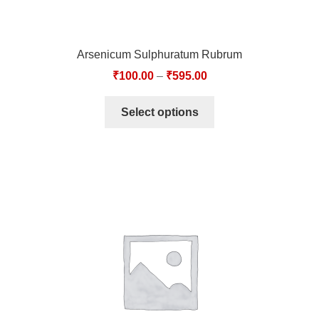
Arsenicum Sulphuratum Rubrum
₹
100.00
–
₹
595.00
Select options