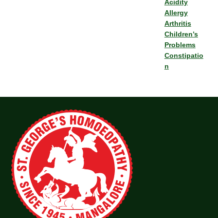
Acidity
Allergy
Arthritis
Children’s
Problems
Constipatio
n