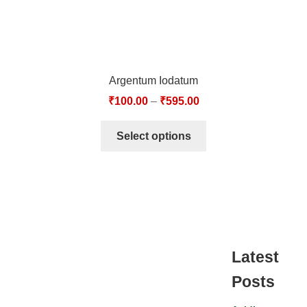
Argentum Iodatum
₹
100.00
–
₹
595.00
Select options
Latest
Posts