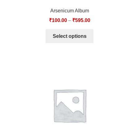
Arsenicum Album
₹
100.00
–
₹
595.00
Select options