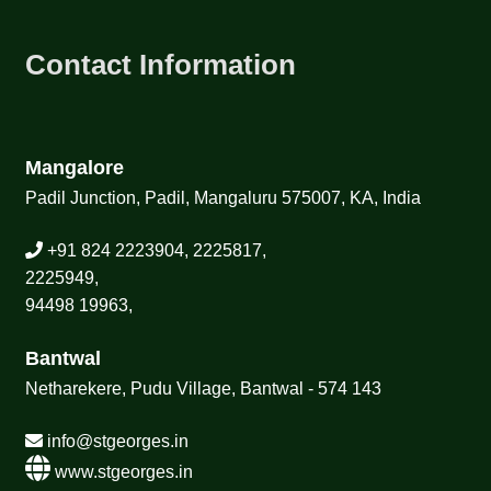
Contact Information
Mangalore
Padil Junction, Padil, Mangaluru 575007, KA, India
+91 824 2223904, 2225817,
2225949,
94498 19963,
Bantwal
Netharekere, Pudu Village, Bantwal - 574 143
info@stgeorges.in
www.stgeorges.in