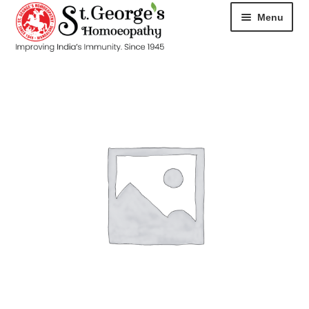
Menu
HOME
ABOUT
CART
CHECKOUT
CONTACT
DISEASES
MY ACCOUNT