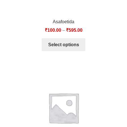
Asafoetida
₹
100.00
–
₹
595.00
Select options