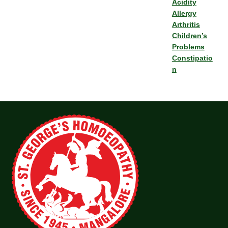
Acidity
Allergy
Arthritis
Children’s
Problems
Constipatio
n