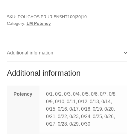
quantity
HOMOEO SOAPS
SKU:
DOLICHOS PRURIENSHT100|30|10
HOMOEO TABLET
Category:
LM Potency
HOMOEO TRITURATIONS
LM POTENCIES
Additional information
MOTHER TINCTURE
Additional information
NOSODES & SARCODES
SPECIALITY DROPS
Potency
0/1, 0/2, 0/3, 0/4, 0/5, 0/6, 0/7, 0/8,
0/9, 0/10, 0/11, 0/12, 0/13, 0/14,
SPECIALITY OINTMENTS
0/15, 0/16, 0/17, 0/18, 0/19, 0/20,
0/21, 0/22, 0/23, 0/24, 0/25, 0/26,
SPECIALTY TABLETS
0/27, 0/28, 0/29, 0/30