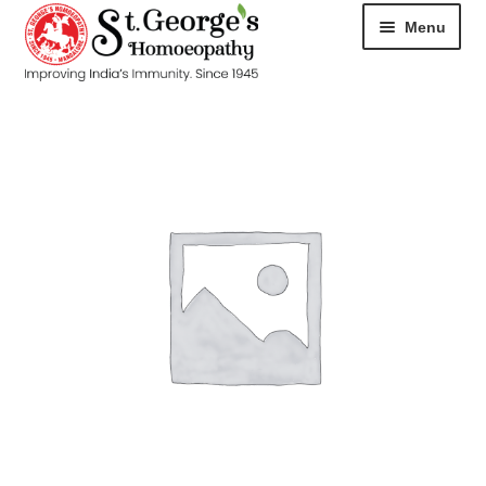
Menu
HOME
ABOUT
CART
CHECKOUT
CONTACT
DISEASES
MY ACCOUNT