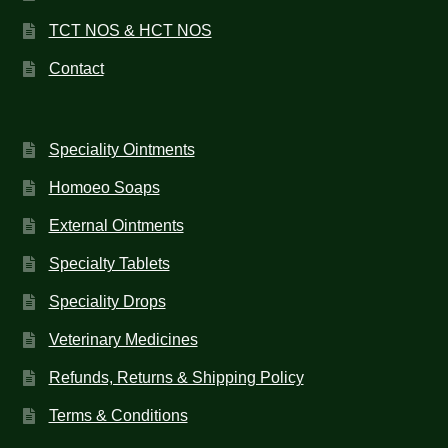
TCT NOS & HCT NOS
Contact
Speciality Ointments
Homoeo Soaps
External Ointments
Specialty Tablets
Speciality Drops
Veterinary Medicines
Refunds, Returns & Shipping Policy
Terms & Conditions