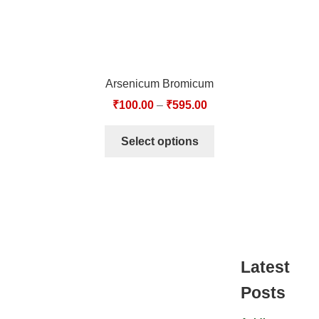
Arsenicum Bromicum
₹
100.00
–
₹
595.00
Select options
Latest
Posts