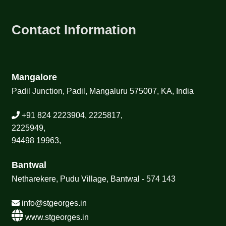
Contact Information
Mangalore
Padil Junction, Padil, Mangaluru 575007, KA, India
+91 824 2223904, 2225817,
2225949,
94498 19963,
Bantwal
Netharekere, Pudu Village, Bantwal - 574 143
info@stgeorges.in
www.stgeorges.in