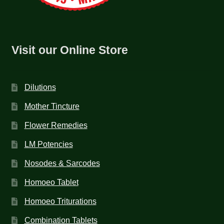
Visit our Online Store
Dilutions
Mother Tincture
Flower Remedies
LM Potencies
Nosodes & Sarcodes
Homoeo Tablet
Homoeo Triturations
Combination Tablets