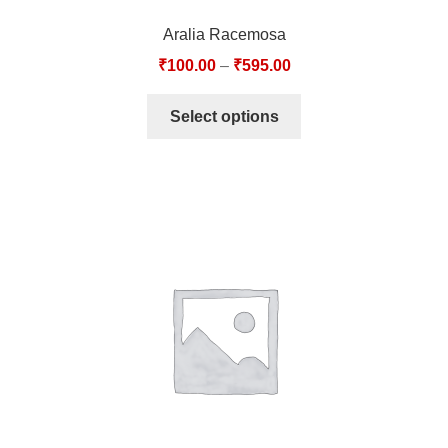
Aralia Racemosa
₹
100.00
–
₹
595.00
Select options