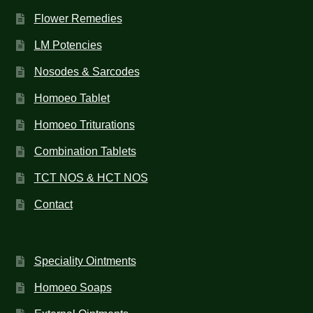
Flower Remedies
LM Potencies
Nosodes & Sarcodes
Homoeo Tablet
Homoeo Triturations
Combination Tablets
TCT NOS & HCT NOS
Contact
Speciality Ointments
Homoeo Soaps