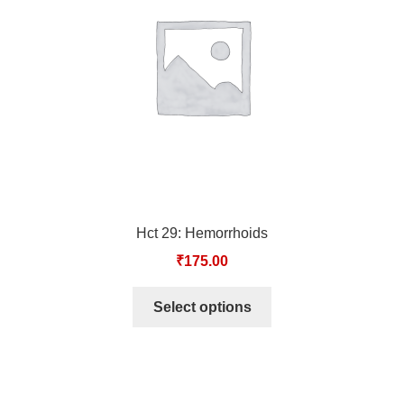
TCT NOS & HCT NOS
TONICS, HAIR OILS & EXTERNAL APPLICATIONS
VETERINARY MEDICINES
DILUTIONS
STORE
Hct 29: Hemorrhoids
TERMS & CONDITIONS
₹
175.00
UNDERSTANDING HOMOEOPATHY
Select options