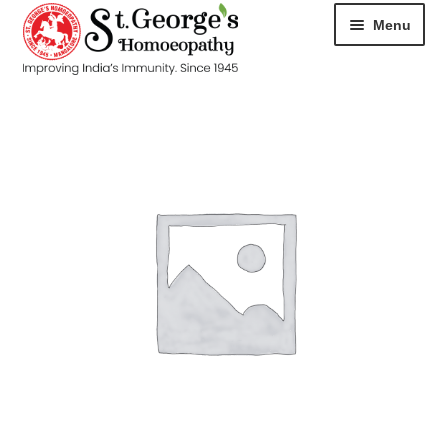
Menu
HOME
ABOUT
CART
CHECKOUT
CONTACT
DISEASES
MY ACCOUNT