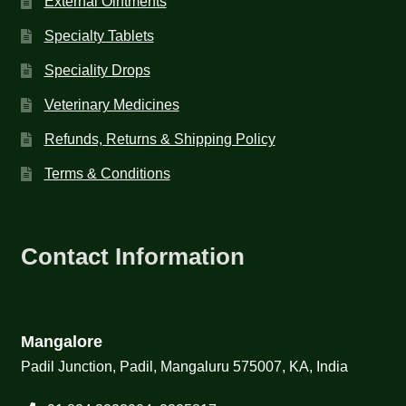
External Ointments
Specialty Tablets
Speciality Drops
Veterinary Medicines
Refunds, Returns & Shipping Policy
Terms & Conditions
Contact Information
Mangalore
Padil Junction, Padil, Mangaluru 575007, KA, India