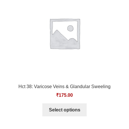
Hct 38: Varicose Veins & Glandular Sweeling
₹
175.00
Select options