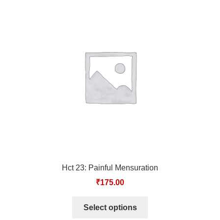
Hct 23: Painful Mensuration
₹
175.00
Select options