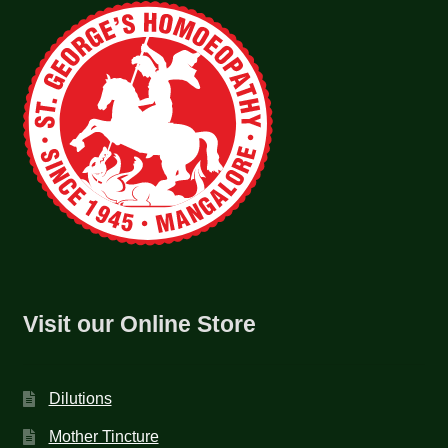
Visit our Online Store
Dilutions
Mother Tincture