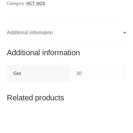
HOMOEO SOAPS
Category:
HCT NOS
HOMOEO TABLET
HOMOEO TRITURATIONS
Additional information
LM POTENCIES
Additional information
MOTHER TINCTURE
Gm
30
NOSODES & SARCODES
SPECIALITY DROPS
Related products
SPECIALITY OINTMENTS
SPECIALTY TABLETS