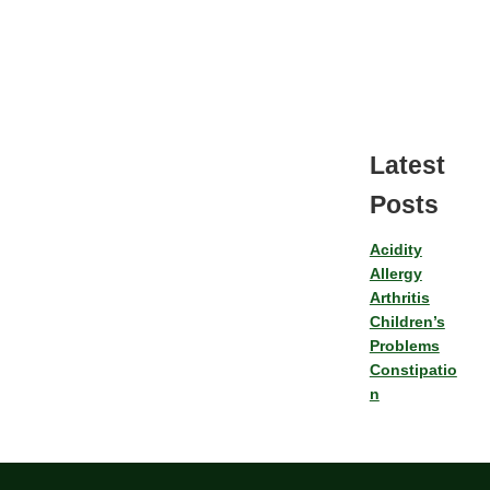
Latest
Posts
Acidity
Allergy
Arthritis
Children’s
Problems
Constipatio
n