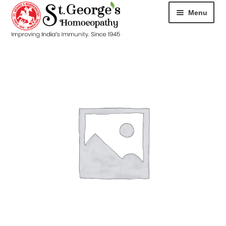
Menu
HOME
ABOUT
CART
CHECKOUT
CONTACT
DISEASES
MY ACCOUNT