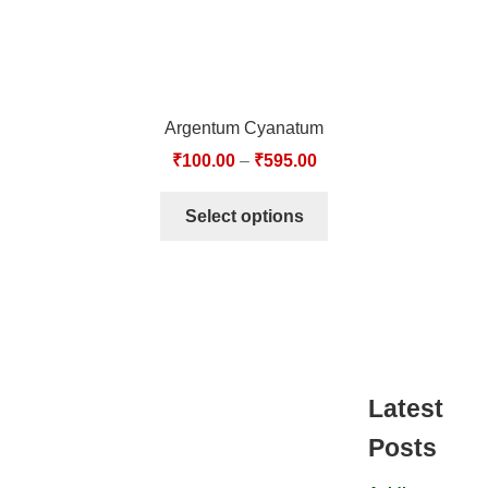
Argentum Cyanatum
₹
100.00
–
₹
595.00
Select options
Latest
Posts