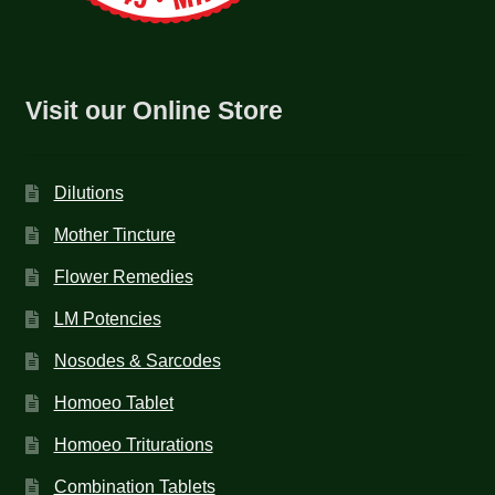
Visit our Online Store
Dilutions
Mother Tincture
Flower Remedies
LM Potencies
Nosodes & Sarcodes
Homoeo Tablet
Homoeo Triturations
Combination Tablets