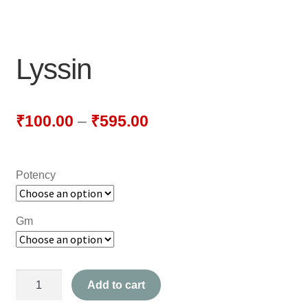
NEWLY LAUNCHED PRODUCTS
PAY
Lyssin
REFUNDS, RETURNS & SHIPPING POLICY
SAMPLE PAGE
₹
100.00
–
₹
595.00
SHOP
Potency
BIOCHEMIC TABLET & TRITURATION
COMBINATION TABLETS
Gm
EXTERNAL OINTMENTS
Lyssin
FLOWER REMEDIES
Add to cart
quantity