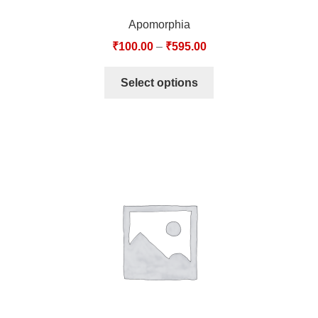
Apomorphia
₹
100.00
–
₹
595.00
Select options