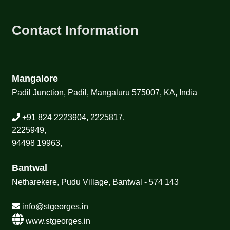
Contact Information
Mangalore
Padil Junction, Padil, Mangaluru 575007, KA, India
+91 824 2223904, 2225817,
2225949,
94498 19963,
Bantwal
Netharekere, Pudu Village, Bantwal - 574 143
info@stgeorges.in
www.stgeorges.in