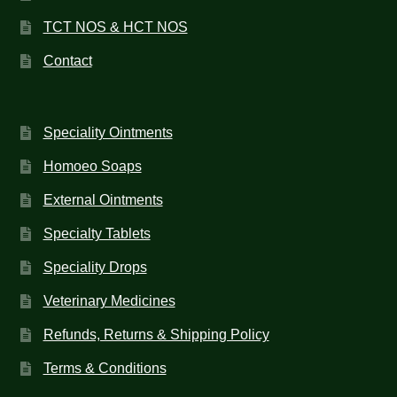
TCT NOS & HCT NOS
Contact
Speciality Ointments
Homoeo Soaps
External Ointments
Specialty Tablets
Speciality Drops
Veterinary Medicines
Refunds, Returns & Shipping Policy
Terms & Conditions