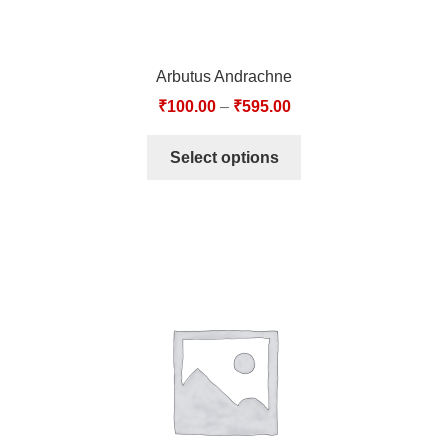
Arbutus Andrachne
₹
100.00
–
₹
595.00
Select options