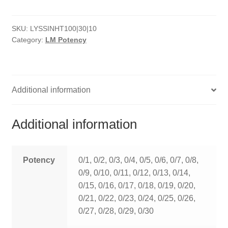
HOMOEO SOAPS
SKU:
LYSSINHT100|30|10
HOMOEO TABLET
Category:
LM Potency
HOMOEO TRITURATIONS
LM POTENCIES
Additional information
MOTHER TINCTURE
Additional information
NOSODES & SARCODES
SPECIALITY DROPS
Potency
0/1, 0/2, 0/3, 0/4, 0/5, 0/6, 0/7, 0/8,
0/9, 0/10, 0/11, 0/12, 0/13, 0/14,
SPECIALITY OINTMENTS
0/15, 0/16, 0/17, 0/18, 0/19, 0/20,
0/21, 0/22, 0/23, 0/24, 0/25, 0/26,
SPECIALTY TABLETS
0/27, 0/28, 0/29, 0/30