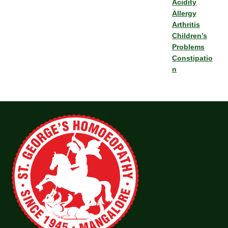
Acidity
Allergy
Arthritis
Children’s
Problems
Constipatio
n