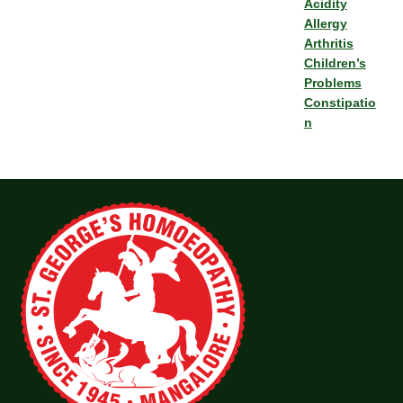
Acidity
Allergy
Arthritis
Children’s
Problems
Constipatio
n