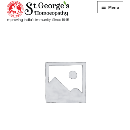
Menu
HOME
ABOUT
CART
CHECKOUT
CONTACT
DISEASES
MY ACCOUNT