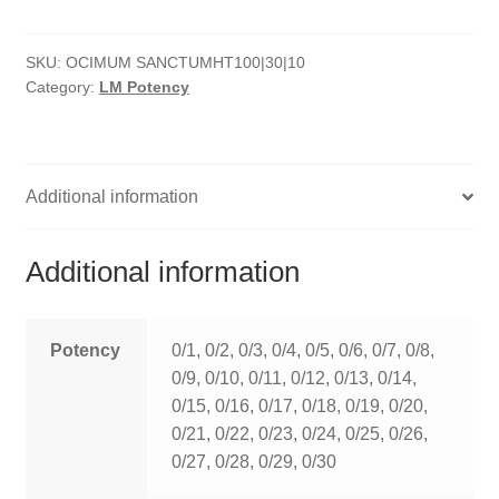
quantity
HOMOEO SOAPS
SKU:
OCIMUM SANCTUMHT100|30|10
HOMOEO TABLET
Category:
LM Potency
HOMOEO TRITURATIONS
LM POTENCIES
Additional information
MOTHER TINCTURE
Additional information
NOSODES & SARCODES
SPECIALITY DROPS
Potency
0/1, 0/2, 0/3, 0/4, 0/5, 0/6, 0/7, 0/8,
0/9, 0/10, 0/11, 0/12, 0/13, 0/14,
SPECIALITY OINTMENTS
0/15, 0/16, 0/17, 0/18, 0/19, 0/20,
0/21, 0/22, 0/23, 0/24, 0/25, 0/26,
SPECIALTY TABLETS
0/27, 0/28, 0/29, 0/30