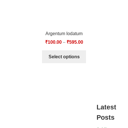
Argentum Iodatum
₹
100.00
–
₹
595.00
Select options
Latest
Posts