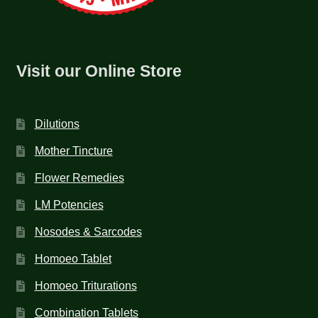
Visit our Online Store
Dilutions
Mother Tincture
Flower Remedies
LM Potencies
Nosodes & Sarcodes
Homoeo Tablet
Homoeo Triturations
Combination Tablets