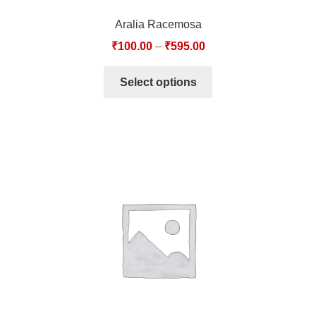
Aralia Racemosa
₹
100.00
–
₹
595.00
Select options