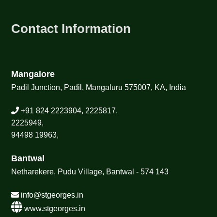
Contact Information
Mangalore
Padil Junction, Padil, Mangaluru 575007, KA, India
+91 824 2223904, 2225817,
2225949,
94498 19963,
Bantwal
Netharekere, Pudu Village, Bantwal - 574 143
info@stgeorges.in
www.stgeorges.in