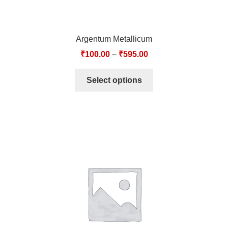
Argentum Metallicum
₹
100.00
–
₹
595.00
Select options