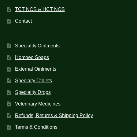
TCT NOS & HCT NOS
Contact
Speciality Ointments
Homoeo Soaps
External Ointments
Specialty Tablets
Speciality Drops
Veterinary Medicines
Refunds, Returns & Shipping Policy
Terms & Conditions