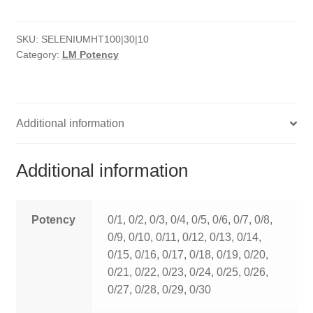
HOMOEO SOAPS
SKU:
SELENIUMHT100|30|10
HOMOEO TABLET
Category:
LM Potency
HOMOEO TRITURATIONS
LM POTENCIES
Additional information
MOTHER TINCTURE
Additional information
NOSODES & SARCODES
SPECIALITY DROPS
Potency
0/1, 0/2, 0/3, 0/4, 0/5, 0/6, 0/7, 0/8,
0/9, 0/10, 0/11, 0/12, 0/13, 0/14,
SPECIALITY OINTMENTS
0/15, 0/16, 0/17, 0/18, 0/19, 0/20,
0/21, 0/22, 0/23, 0/24, 0/25, 0/26,
SPECIALTY TABLETS
0/27, 0/28, 0/29, 0/30