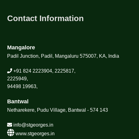
Contact Information
Mangalore
Padil Junction, Padil, Mangaluru 575007, KA, India
+91 824 2223904, 2225817,
2225949,
94498 19963,
Bantwal
Netharekere, Pudu Village, Bantwal - 574 143
info@stgeorges.in
www.stgeorges.in