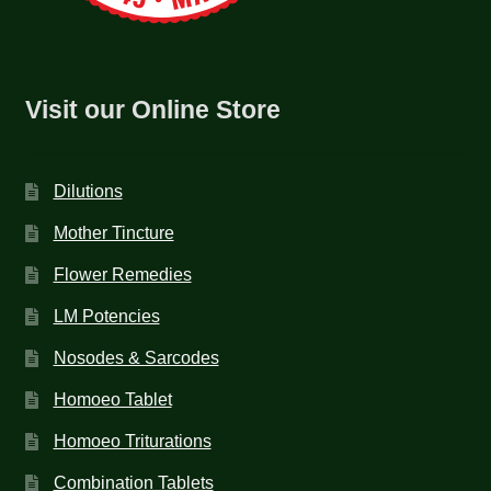
Visit our Online Store
Dilutions
Mother Tincture
Flower Remedies
LM Potencies
Nosodes & Sarcodes
Homoeo Tablet
Homoeo Triturations
Combination Tablets