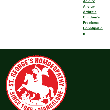
Acidity
Allergy
Arthritis
Children’s
Problems
Constipatio
n