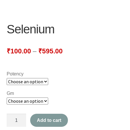
NEWLY LAUNCHED PRODUCTS
PAY
Selenium
REFUNDS, RETURNS & SHIPPING POLICY
SAMPLE PAGE
₹
100.00
–
₹
595.00
SHOP
Potency
BIOCHEMIC TABLET & TRITURATION
COMBINATION TABLETS
Gm
EXTERNAL OINTMENTS
Selenium
FLOWER REMEDIES
Add to cart
quantity