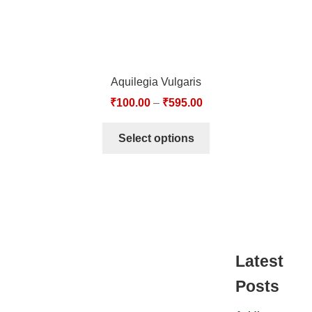
Aquilegia Vulgaris
₹
100.00
–
₹
595.00
Select options
Latest
Posts