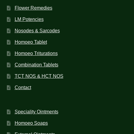
Flower Remedies
LM Potencies
Nosodes & Sarcodes
Homoeo Tablet
Homoeo Triturations
Combination Tablets
TCT NOS & HCT NOS
Contact
Speciality Ointments
Homoeo Soaps