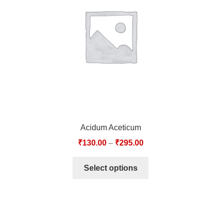
TCT NOS & HCT NOS
TONICS, HAIR OILS & EXTERNAL APPLICATIONS
VETERINARY MEDICINES
DILUTIONS
STORE
Acidum Aceticum
TERMS & CONDITIONS
₹
130.00
–
₹
295.00
UNDERSTANDING HOMOEOPATHY
Select options