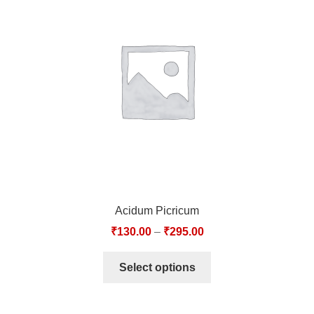
Acidum Picricum
₹
130.00
–
₹
295.00
Select options