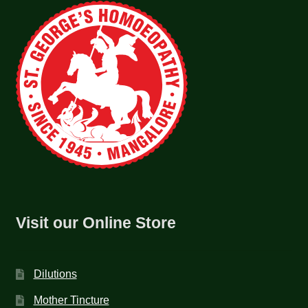
Visit our Online Store
Dilutions
Mother Tincture