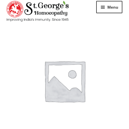
Menu
HOME
ABOUT
CART
CHECKOUT
CONTACT
DISEASES
MY ACCOUNT