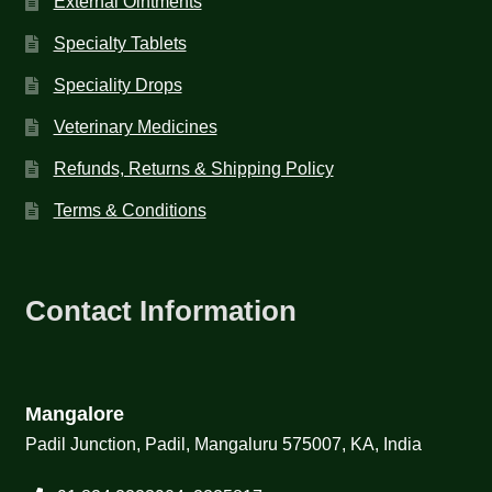
External Ointments
Specialty Tablets
Speciality Drops
Veterinary Medicines
Refunds, Returns & Shipping Policy
Terms & Conditions
Contact Information
Mangalore
Padil Junction, Padil, Mangaluru 575007, KA, India