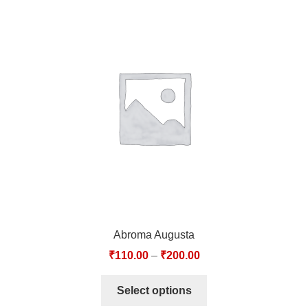
Abroma Augusta
₹
110.00
–
₹
200.00
Select options