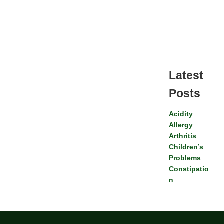
Latest
Posts
Acidity
Allergy
Arthritis
Children’s
Problems
Constipatio
n