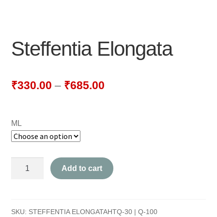
NEWLY LAUNCHED PRODUCTS
PAY
Steffentia Elongata
REFUNDS, RETURNS & SHIPPING POLICY
SAMPLE PAGE
₹
330.00
–
₹
685.00
SHOP
ML
BIOCHEMIC TABLET & TRITURATION
COMBINATION TABLETS
Steffentia
Add to cart
EXTERNAL OINTMENTS
Elongata
quantity
FLOWER REMEDIES
SKU:
STEFFENTIA ELONGATAHTQ-30 | Q-100