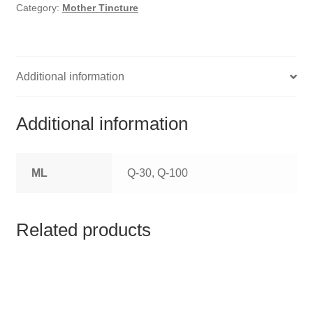
HOMOEO SOAPS
Category:
Mother Tincture
HOMOEO TABLET
HOMOEO TRITURATIONS
Additional information
LM POTENCIES
Additional information
MOTHER TINCTURE
ML
Q-30, Q-100
NOSODES & SARCODES
SPECIALITY DROPS
Related products
SPECIALITY OINTMENTS
SPECIALTY TABLETS