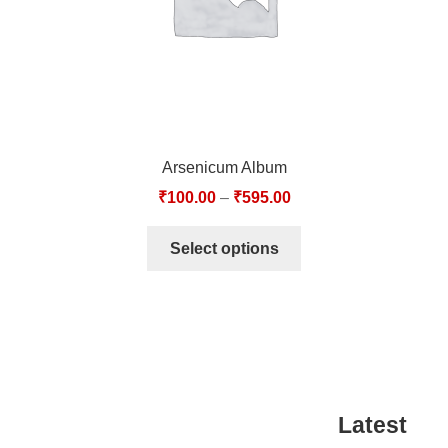
Arsenicum Album
₹
100.00
–
₹
595.00
Select options
Latest