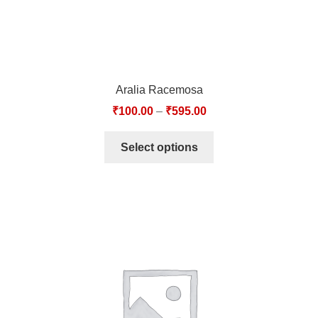
Aralia Racemosa
₹
100.00
–
₹
595.00
Select options