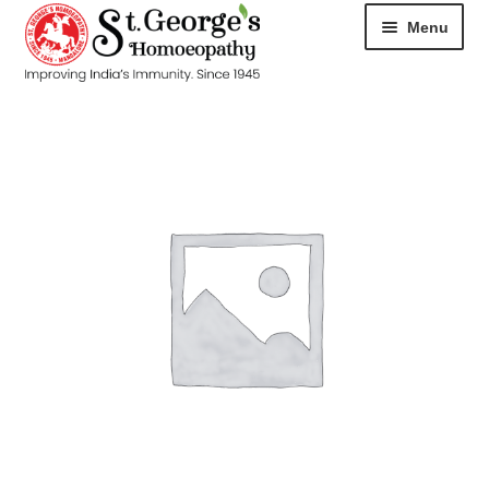
Menu
HOME
ABOUT
CART
CHECKOUT
CONTACT
DISEASES
MY ACCOUNT