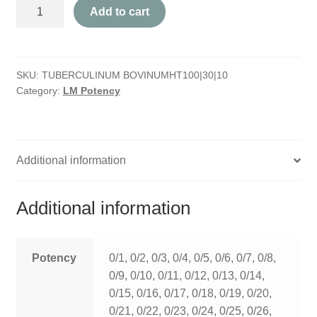
Tuberculinum
HOMOEO SOAPS
Add to cart
Bovinum
quantity
HOMOEO TABLET
SKU:
TUBERCULINUM BOVINUMHT100|30|10
HOMOEO TRITURATIONS
Category:
LM Potency
LM POTENCIES
MOTHER TINCTURE
Additional information
NOSODES & SARCODES
Additional information
SPECIALITY DROPS
SPECIALITY OINTMENTS
Potency
0/1, 0/2, 0/3, 0/4, 0/5, 0/6, 0/7, 0/8,
0/9, 0/10, 0/11, 0/12, 0/13, 0/14,
SPECIALTY TABLETS
0/15, 0/16, 0/17, 0/18, 0/19, 0/20,
0/21, 0/22, 0/23, 0/24, 0/25, 0/26,