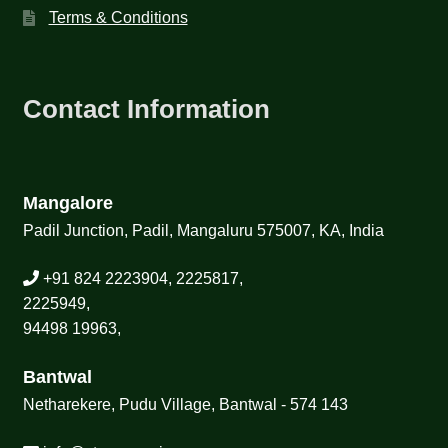
Terms & Conditions
Contact Information
Mangalore
Padil Junction, Padil, Mangaluru 575007, KA, India
+91 824 2223904, 2225817,
2225949,
94498 19963,
Bantwal
Netharekere, Pudu Village, Bantwal - 574 143