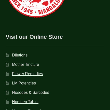
Visit our Online Store
Dilutions
Mother Tincture
Flower Remedies
LM Potencies
Nosodes & Sarcodes
Homoeo Tablet