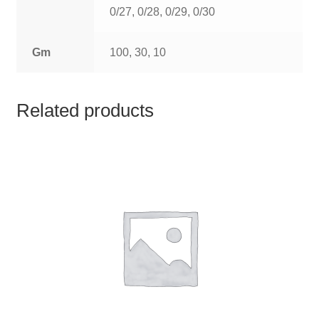
TCT NOS & HCT NOS
0/27, 0/28, 0/29, 0/30
TONICS, HAIR OILS & EXTERNAL APPLICATIONS
Gm
100, 30, 10
VETERINARY MEDICINES
Related products
DILUTIONS
STORE
TERMS & CONDITIONS
UNDERSTANDING HOMOEOPATHY