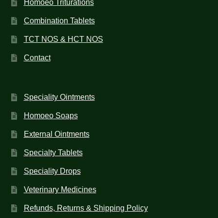
Homoeo Triturations
Combination Tablets
TCT NOS & HCT NOS
Contact
Speciality Ointments
Homoeo Soaps
External Ointments
Specialty Tablets
Speciality Drops
Veterinary Medicines
Refunds, Returns & Shipping Policy