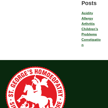
Posts
Acidity
Allergy
Arthritis
Children’s
Problems
Constipatio
n