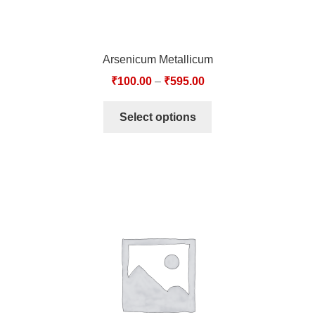
Arsenicum Metallicum
₹
100.00
–
₹
595.00
Select options