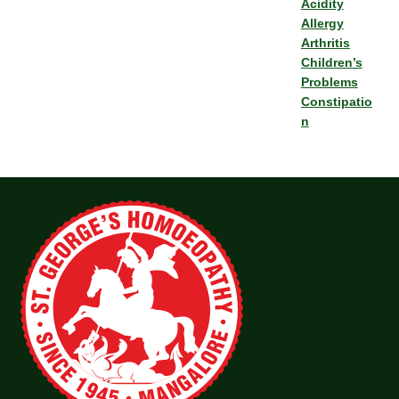
Acidity
Allergy
Arthritis
Children’s
Problems
Constipatio
n