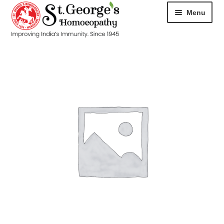
Menu
HOME
ABOUT
CART
CHECKOUT
CONTACT
DISEASES
MY ACCOUNT