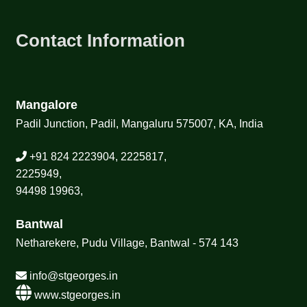
Contact Information
Mangalore
Padil Junction, Padil, Mangaluru 575007, KA, India
+91 824 2223904, 2225817,
2225949,
94498 19963,
Bantwal
Netharekere, Pudu Village, Bantwal - 574 143
info@stgeorges.in
www.stgeorges.in