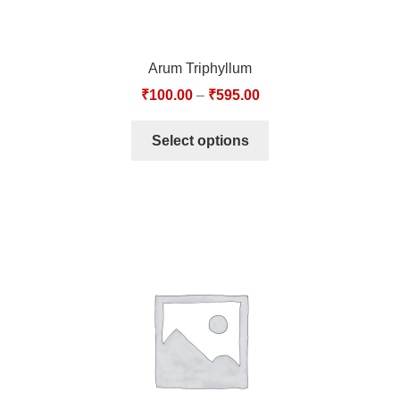
Arum Triphyllum
₹
100.00
–
₹
595.00
Select options