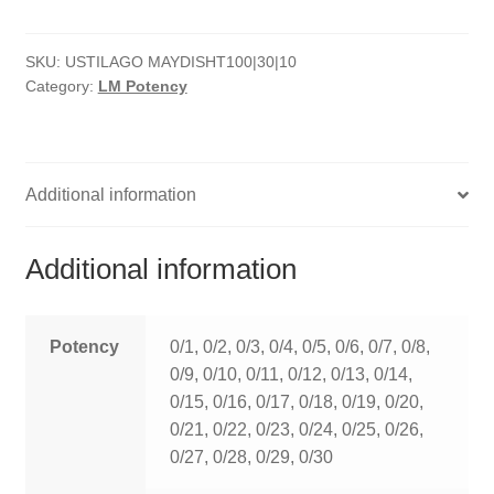
quantity
HOMOEO SOAPS
SKU:
USTILAGO MAYDISHT100|30|10
HOMOEO TABLET
Category:
LM Potency
HOMOEO TRITURATIONS
LM POTENCIES
Additional information
MOTHER TINCTURE
Additional information
NOSODES & SARCODES
SPECIALITY DROPS
Potency
0/1, 0/2, 0/3, 0/4, 0/5, 0/6, 0/7, 0/8,
0/9, 0/10, 0/11, 0/12, 0/13, 0/14,
SPECIALITY OINTMENTS
0/15, 0/16, 0/17, 0/18, 0/19, 0/20,
0/21, 0/22, 0/23, 0/24, 0/25, 0/26,
SPECIALTY TABLETS
0/27, 0/28, 0/29, 0/30