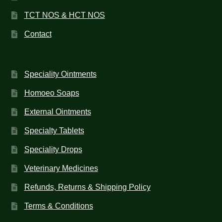
TCT NOS & HCT NOS
Contact
Speciality Ointments
Homoeo Soaps
External Ointments
Specialty Tablets
Speciality Drops
Veterinary Medicines
Refunds, Returns & Shipping Policy
Terms & Conditions