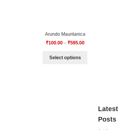
Arundo Mauritanica
₹
100.00
–
₹
595.00
Select options
Latest
Posts