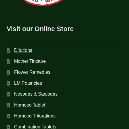
Visit our Online Store
Dilutions
Mother Tincture
Flower Remedies
LM Potencies
Nosodes & Sarcodes
Homoeo Tablet
Homoeo Triturations
Combination Tablets