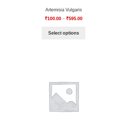
Artemisia Vulgaris
₹
100.00
–
₹
595.00
Select options