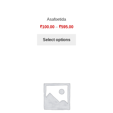
Asafoetida
₹
100.00
–
₹
595.00
Select options