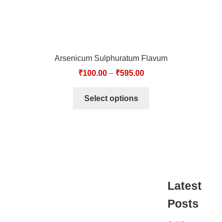
Arsenicum Sulphuratum Flavum
₹
100.00
–
₹
595.00
Select options
Latest
Posts