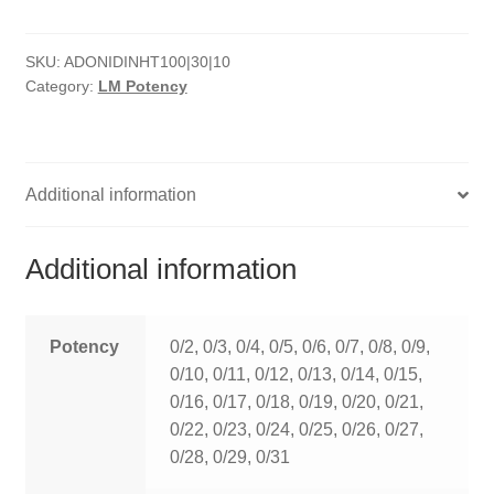
HOMOEO SOAPS
SKU:
ADONIDINHT100|30|10
HOMOEO TABLET
Category:
LM Potency
HOMOEO TRITURATIONS
LM POTENCIES
Additional information
MOTHER TINCTURE
Additional information
NOSODES & SARCODES
SPECIALITY DROPS
Potency
0/2, 0/3, 0/4, 0/5, 0/6, 0/7, 0/8, 0/9,
0/10, 0/11, 0/12, 0/13, 0/14, 0/15,
SPECIALITY OINTMENTS
0/16, 0/17, 0/18, 0/19, 0/20, 0/21,
0/22, 0/23, 0/24, 0/25, 0/26, 0/27,
SPECIALTY TABLETS
0/28, 0/29, 0/31