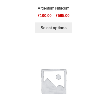
Argentum Nitricum
₹
100.00
–
₹
595.00
Select options