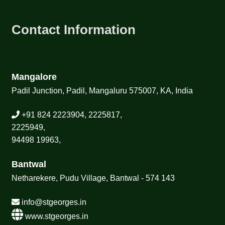
Contact Information
Mangalore
Padil Junction, Padil, Mangaluru 575007, KA, India
+91 824 2223904, 2225817,
2225949,
94498 19963,
Bantwal
Netharekere, Pudu Village, Bantwal - 574 143
info@stgeorges.in
www.stgeorges.in