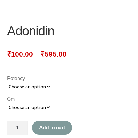
NEWLY LAUNCHED PRODUCTS
PAY
Adonidin
REFUNDS, RETURNS & SHIPPING POLICY
SAMPLE PAGE
₹
100.00
–
₹
595.00
SHOP
Potency
BIOCHEMIC TABLET & TRITURATION
COMBINATION TABLETS
Gm
EXTERNAL OINTMENTS
Adonidin
FLOWER REMEDIES
Add to cart
quantity