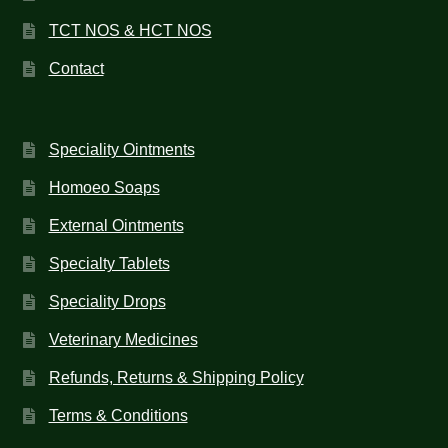
TCT NOS & HCT NOS
Contact
Speciality Ointments
Homoeo Soaps
External Ointments
Specialty Tablets
Speciality Drops
Veterinary Medicines
Refunds, Returns & Shipping Policy
Terms & Conditions