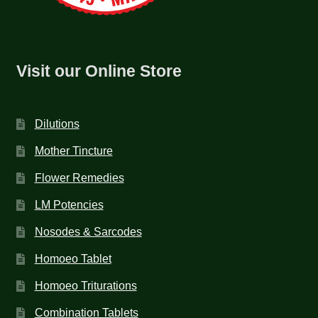
Visit our Online Store
Dilutions
Mother Tincture
Flower Remedies
LM Potencies
Nosodes & Sarcodes
Homoeo Tablet
Homoeo Triturations
Combination Tablets