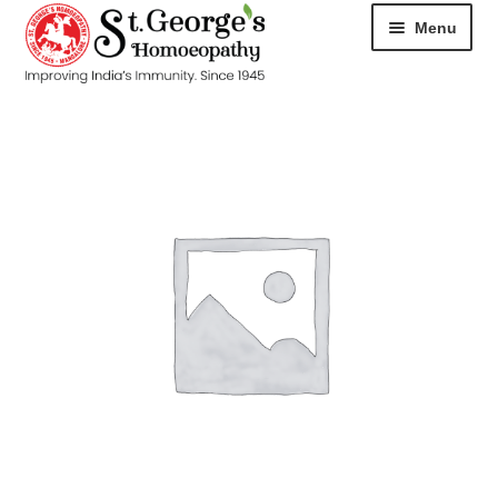
Menu
HOME
ABOUT
CART
CHECKOUT
CONTACT
DISEASES
MY ACCOUNT