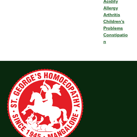
Acidity
Allergy
Arthritis
Children’s
Problems
Constipatio
n